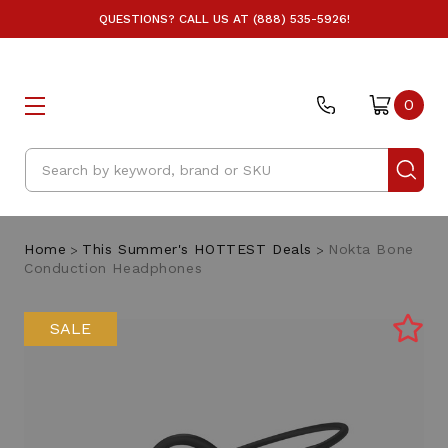
QUESTIONS? CALL US AT (888) 535-5926!
0
Search
Home
This Summer's HOTTEST Deals
Nokta Bone
Conduction Headphones
SALE