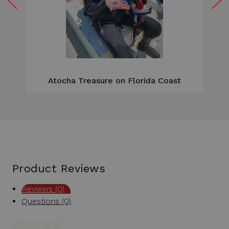
W
e
Atocha Treasure on Florida Coast
Product Reviews
Reviews (0)
Questions (0)