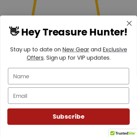
👋 Hey Treasure Hunter!
Stay up to date on
New Gear
and
Exclusive
Offers
. Sign up for VIP updates.
(0)
Subscribe