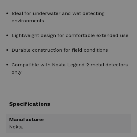
Ideal for underwater and wet detecting
environments
Lightweight design for comfortable extended use
Durable construction for field conditions
Compatible with Nokta Legend 2 metal detectors
only
Specifications
Manufacturer
Nokta