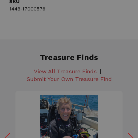
SKU
1448-17000576
Treasure Finds
View All Treasure Finds
Submit Your Own Treasure Find