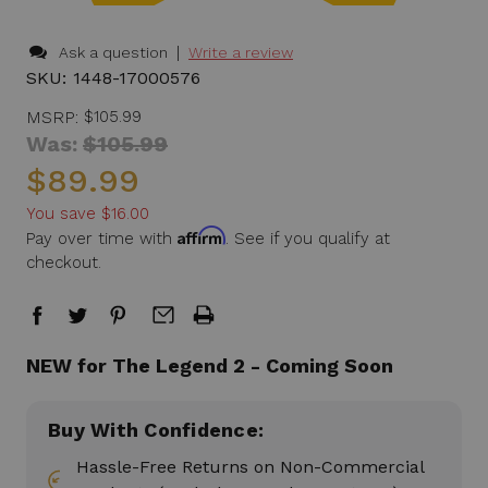
|
Ask a question
Write a review
SKU:
1448-17000576
MSRP:
$105.99
Was:
$105.99
$89.99
You save
$16.00
Affirm
Pay over time with
. See if you qualify at
checkout.
in
NEW for The Legend 2 - Coming Soon
stock
Buy With Confidence:
Hassle-Free Returns on Non-Commercial