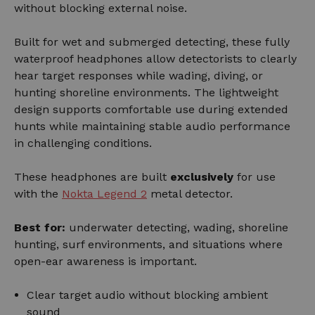
without blocking external noise.
Built for wet and submerged detecting, these fully
waterproof headphones allow detectorists to clearly
hear target responses while wading, diving, or
hunting shoreline environments. The lightweight
design supports comfortable use during extended
hunts while maintaining stable audio performance
in challenging conditions.
These headphones are built
exclusively
for use
with the
Nokta Legend 2
metal detector.
Best for:
underwater detecting, wading, shoreline
hunting, surf environments, and situations where
open-ear awareness is important.
Clear target audio without blocking ambient
sound