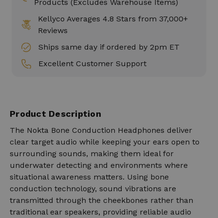
Products (Excludes Warehouse Items)
Kellyco Averages 4.8 Stars from 37,000+
Reviews
Ships same day if ordered by 2pm ET
Excellent Customer Support
Product Description
The Nokta Bone Conduction Headphones deliver
clear target audio while keeping your ears open to
surrounding sounds, making them ideal for
underwater detecting and environments where
situational awareness matters. Using bone
conduction technology, sound vibrations are
transmitted through the cheekbones rather than
traditional ear speakers, providing reliable audio