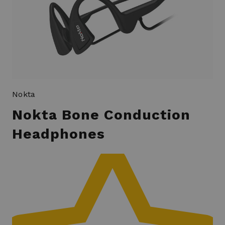
Nokta
Nokta Bone Conduction
Headphones