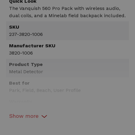
Quick Look
The Vanquish 560 Pro Pack with wireless audio,
dual coils, and a Minelab field backpack included.
SKU
237-3820-1006
Manufacturer SKU
3820-1006
Product Type
Metal Detector
Best for
Park, Field, Beach, User Profile
Warranty
3 Years
Show
more
Technology
Multi-Frequency