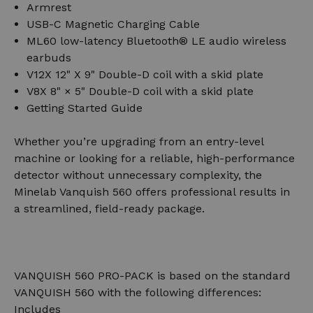
Armrest
USB-C Magnetic Charging Cable
ML60 low-latency Bluetooth® LE audio wireless
earbuds
V12X 12" X 9" Double-D coil with a skid plate
V8X 8" × 5" Double-D coil with a skid plate
Getting Started Guide
Whether you’re upgrading from an entry-level
machine or looking for a reliable, high-performance
detector without unnecessary complexity, the
Minelab Vanquish 560 offers professional results in
a streamlined, field-ready package.
VANQUISH 560 PRO-PACK is based on the standard
VANQUISH 560 with the following differences:
Includes