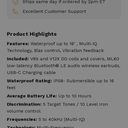
Ships same day if ordered by 2pm ET
Excellent Customer Support
Product Highlights
Features:
Waterproof up to 16' , Multi-IQ
Technology, Bias control, Vibration feedback
Included:
V8X and V12X DD coils and covers, ML60
low-latency Bluetooth® LE audio wireless earbuds,
USB-C Charging cable
Waterproof Rating:
IPS8- Submersible up to 16
feet
Average Battery Life:
Up to 10 Hours
Discrimination:
5 Target Tones / 10 Level Iron
volume control
Frequencies:
5 to 40kHz (Multi-IQ)
Technology:
Multi-Frequency