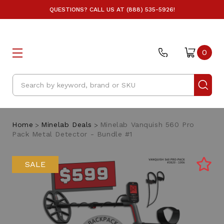
QUESTIONS? CALL US AT (888) 535-5926!
0
Search
Home
Minelab Deals
Minelab Vanquish 560 Pro
Pack Metal Detector - Bundle #1
SALE