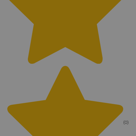
Yes
(0)