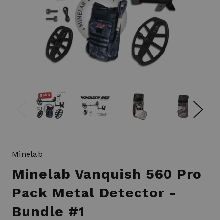
Minelab
Minelab Vanquish 560 Pro
Pack Metal Detector -
Bundle #1