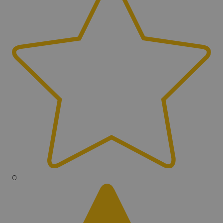
Headphones Included
Yes
Headphone Jack
Bluetooth
Wireless
Yes
Wireless Type
Bluetooth
Can Pinpoint
Yes
Auto Ground Balance/Noise
0
Cancel
Yes
Manual Ground