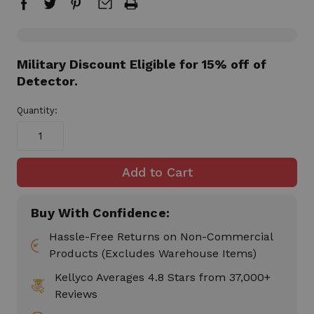
in
Military Discount Eligible for 15% off of
stock
Detector.
Quantity:
Buy With Confidence:
Hassle-Free Returns on Non-Commercial
Products (Excludes Warehouse Items)
Kellyco Averages 4.8 Stars from 37,000+
Reviews