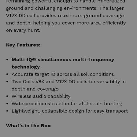
remaining powerful enough to handle mineralized
ground and challenging environments. The larger
V12X DD coil provides maximum ground coverage
and depth, helping you cover more area efficiently
on every hunt.
Key Features:
Multi-IQ® simultaneous multi-frequency
technology
Accurate target ID across all soil conditions
Two Coils V8X and V12X DD coils for versatility in
depth and coverage
Wireless audio capability
Waterproof construction for all-terrain hunting
Lightweight, collapsible design for easy transport
What's in the Box: