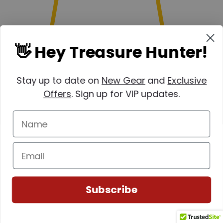
👋 Hey Treasure Hunter!
Stay up to date on
New Gear
and
Exclusive
Offers
. Sign up for VIP updates.
Subscribe