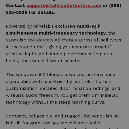
Contact
support@kellycodetectors.com
or (888)
535-5926 for details.
Powered by Minelab’s exclusive
Multi-IQ®
simultaneous multi-frequency technology
, the
Vanquish 560 detects all metals across all soil types
at the same time—giving you accurate target ID,
greater depth, and stable performance in parks,
fields, and even saltwater beaches.
The Vanquish 560 blends advanced performance
capabilities with user-friendly controls. It offers
customization, detailed discrimination settings, and
wireless audio freedom. You get premium Minelab
technology without the steep learning curve.
Compact, collapsible, and rugged, the Vanquish 560
is built for grab-and-go convenience while