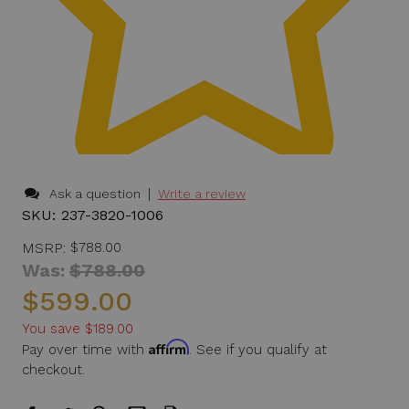
|
Ask a question
Write a review
SKU:
237-3820-1006
MSRP:
$788.00
Was:
$788.00
$599.00
You save
$189.00
Affirm
Pay over time with
. See if you qualify at
checkout.