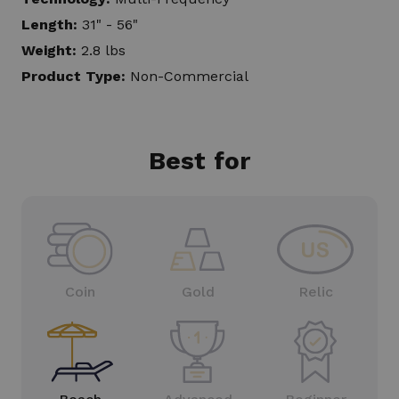
Length:
31" - 56"
Weight:
2.8 lbs
Product Type:
Non-Commercial
Best for
Coin
Gold
Relic