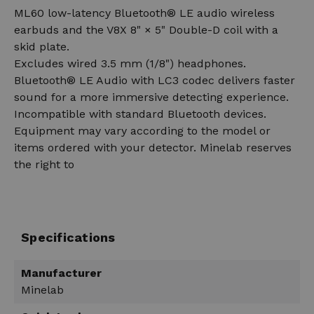
ML60 low-latency Bluetooth® LE audio wireless
earbuds and the V8X 8" × 5" Double-D coil with a
skid plate.
Excludes wired 3.5 mm (1/8") headphones.
Bluetooth® LE Audio with LC3 codec delivers faster
sound for a more immersive detecting experience.
Incompatible with standard Bluetooth devices.
Equipment may vary according to the model or
items ordered with your detector. Minelab reserves
the right to
Specifications
Manufacturer
Minelab