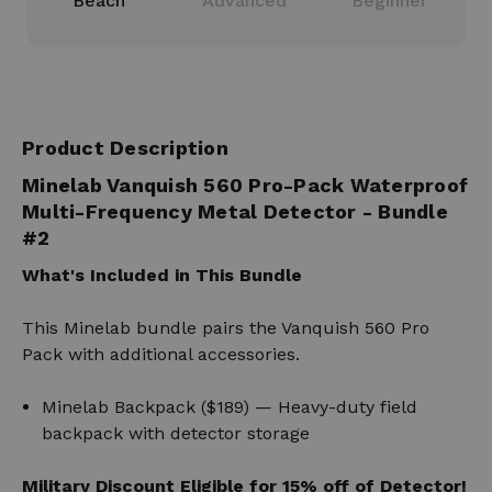
Beach
Advanced
Beginner
Product Description
Minelab Vanquish 560 Pro-Pack Waterproof
Multi-Frequency Metal Detector
- Bundle
#2
What's Included in This Bundle
This Minelab bundle pairs the Vanquish 560 Pro
Pack with additional accessories.
Minelab Backpack ($189) — Heavy-duty field
backpack with detector storage
Military Discount Eligible for 15% off of Detector!