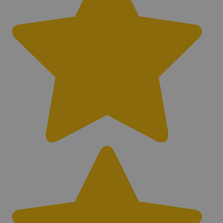
Balance/Noise Cancel
Fixed
Adjustable Sensitivity
Yes
Adjustable Threshold
No
Adjustable Volume
Yes
Waterproof Control Box
Yes
Weatherproof Control Box
Yes
Waterproof Coil
Yes
Submersible