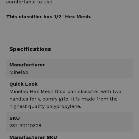
comfortable to use.
This classifier has 1/2" Hex Mesh.
Specifications
Manufacturer
Minelab
Quick Look
Minelab Hex Mesh Gold pan classifier with two
handles for a comfy grip. It is made from the
highest quality polypropylene.
SKU
237-30110328
Manufacturer SKU