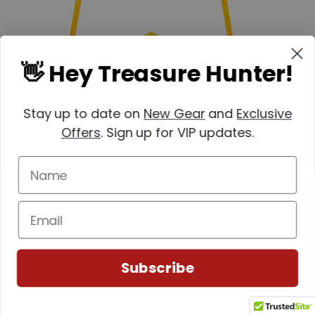
👋 Hey Treasure Hunter!
Stay up to date on
New Gear
and
Exclusive
Offers
. Sign up for VIP updates.
Subscribe