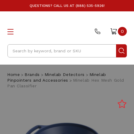
QUESTIONS? CALL US AT (888) 535-5926!
0
Search
Home
Brands
Minelab Detectors
Minelab
Pinpointers and Accessories
Minelab Hex Mesh Gold
Pan Classifier