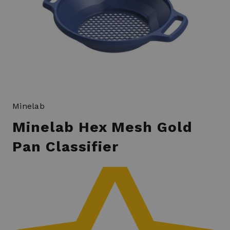
Minelab
Minelab Hex Mesh Gold
Pan Classifier