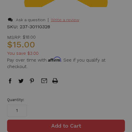
|
Ask a question
Write a review
SKU:
237-30110328
MSRP:
$18.00
$15.00
You save
$3.00
Affirm
Pay over time with
. See if you qualify at
checkout.
in
Quantity:
stock