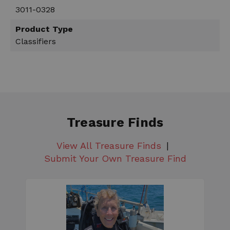
3011-0328
Product Type
Classifiers
Treasure Finds
View All Treasure Finds
Submit Your Own Treasure Find