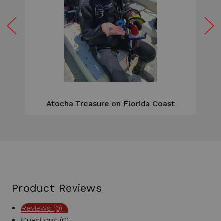
W
e
Atocha Treasure on Florida Coast
Product Reviews
Reviews (0)
Questions (0)