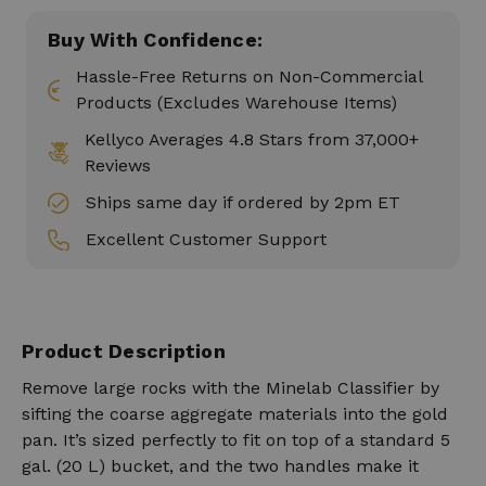
Buy With Confidence:
Hassle-Free Returns on Non-Commercial
Products (Excludes Warehouse Items)
Kellyco Averages 4.8 Stars from 37,000+
Reviews
Ships same day if ordered by 2pm ET
Excellent Customer Support
Product Description
Remove large rocks with the Minelab Classifier by
sifting the coarse aggregate materials into the gold
pan. It’s sized perfectly to fit on top of a standard 5
gal. (20 L) bucket, and the two handles make it