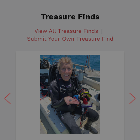
Treasure Finds
View All Treasure Finds
Submit Your Own Treasure Find
W
e