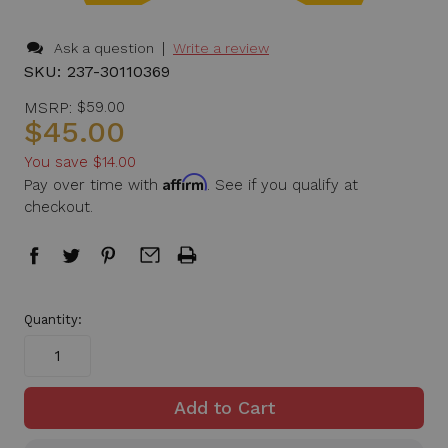
|
Ask a question
Write a review
SKU:
237-30110369
MSRP:
$59.00
$45.00
You save
$14.00
Affirm
Pay over time with
. See if you qualify at
checkout.
in
Quantity:
stock