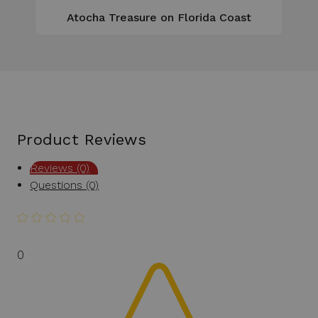
Atocha Treasure on Florida Coast
Product Reviews
Reviews (0)
Questions (0)
0