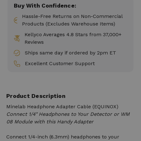
Buy With Confidence:
Hassle-Free Returns on Non-Commercial
Products (Excludes Warehouse Items)
Kellyco Averages 4.8 Stars from 37,000+
Reviews
Ships same day if ordered by 2pm ET
Excellent Customer Support
Product Description
Minelab Headphone Adapter Cable (EQUINOX)
Connect 1/4" Headphones to Your Detector or WM
08 Module with this Handy Adapter
Connect 1/4-inch (6.3mm) headphones to your