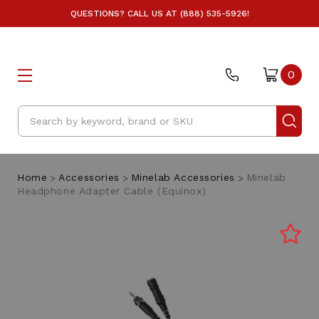
QUESTIONS? CALL US AT (888) 535-5926!
0
Search
Home
Accessories
Minelab Accessories
Minelab
Headphone Adapter Cable (Equinox)