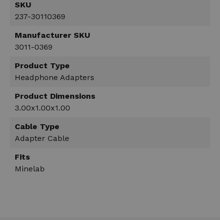
SKU
237-30110369
Manufacturer SKU
3011-0369
Product Type
Headphone Adapters
Product Dimensions
3.00x1.00x1.00
Cable Type
Adapter Cable
Fits
Minelab