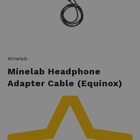
Minelab
Minelab Headphone
Adapter Cable (Equinox)