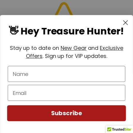
👋 Hey Treasure Hunter!
Stay up to date on
New Gear
and
Exclusive
Offers
. Sign up for VIP updates.
(0)
Subscribe