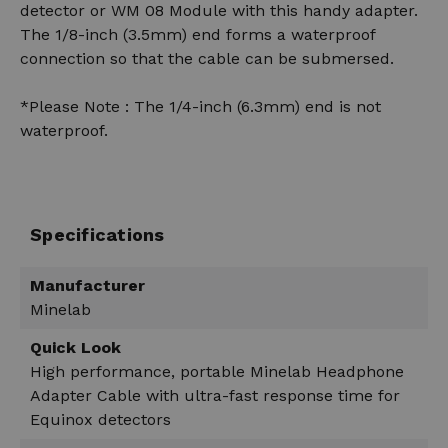
detector or WM 08 Module with this handy adapter.
The 1/8-inch (3.5mm) end forms a waterproof
connection so that the cable can be submersed.
*Please Note : The 1/4-inch (6.3mm) end is not
waterproof.
Specifications
Manufacturer
Minelab
Quick Look
High performance, portable Minelab Headphone
Adapter Cable with ultra-fast response time for
Equinox detectors