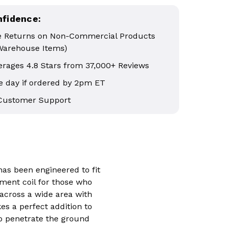
nfidence:
e Returns on Non-Commercial Products
Warehouse Items)
erages 4.8 Stars from 37,000+ Reviews
 day if ordered by 2pm ET
 Customer Support
 has been engineered to fit
ement coil for those who
 across a wide area with
es a perfect addition to
o penetrate the ground