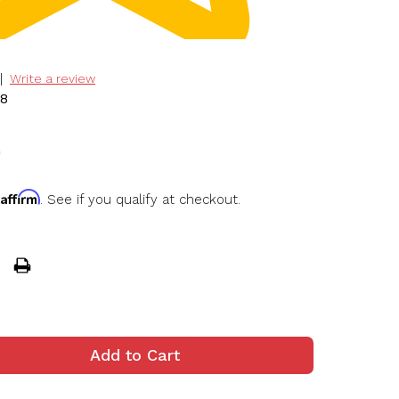
|
Write a review
78
0
Affirm
h
. See if you qualify at checkout.