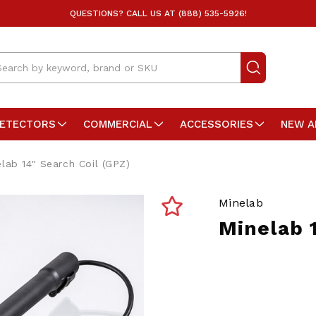
QUESTIONS? CALL US AT (888) 535-5926!
arch
DETECTORS
COMMERCIAL
ACCESSORIES
NEW A
lab 14" Search Coil (GPZ)
Minelab
Minelab 