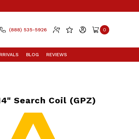
(888) 535-5926
0
RRIVALS
BLOG
REVIEWS
14" Search Coil (GPZ)