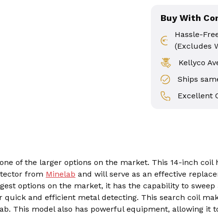
Buy With Co
Hassle-Fre
(Excludes 
Kellyco Av
Ships same
Excellent
 one of the larger options on the market. This 14-inch coil
etector from
Minelab
and will serve as an effective replac
rgest options on the market, it has the capability to sweep
r quick and efficient metal detecting. This search coil mak
b. This model also has powerful equipment, allowing it t