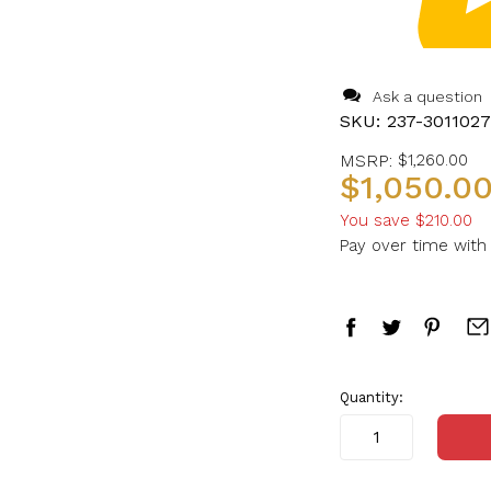
Ask a question
SKU:
237-301102
MSRP:
$1,260.00
$1,050.0
You save
$210.00
Pay over time wit
in
Quantity:
stock