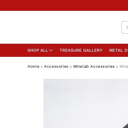
Se
SHOP ALL
TREASURE GALLERY
METAL 
Home
Accessories
Minelab Accessories
Mine