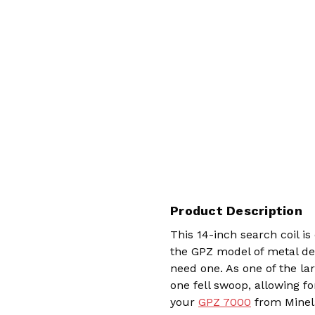
Product Description
This 14-inch search coil is
the GPZ model of metal d
need one. As one of the la
one fell swoop, allowing fo
your
GPZ 7000
from Minela