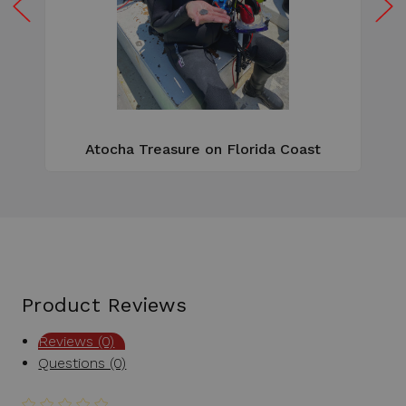
W
e
Atocha Treasure on Florida Coast
Product Reviews
Reviews (0)
Questions (0)