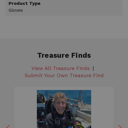
Product Type
Gloves
Treasure Finds
View All Treasure Finds
Submit Your Own Treasure Find