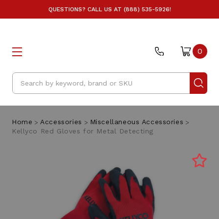
QUESTIONS? CALL US AT (888) 535-5926!
0
Search
Home
Accessories
Miscellaneous Accessories
Kellyco Red Gloves for Metal Detecting