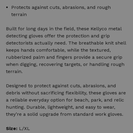
Protects against cuts, abrasions, and rough
terrain
Built for long days in the field, these Kellyco metal
detecting gloves offer the protection and grip
detectorists actually need. The breathable knit shell
keeps hands comfortable, while the textured,
rubberized palm and fingers provide a secure grip
when digging, recovering targets, or handling rough
terrain.
Designed to protect against cuts, abrasions, and
debris without sacrificing flexibility, these gloves are
a reliable everyday option for beach, park, and relic
hunting. Durable, lightweight, and easy to wear,
they’re a solid upgrade from standard work gloves.
Size:
L/XL