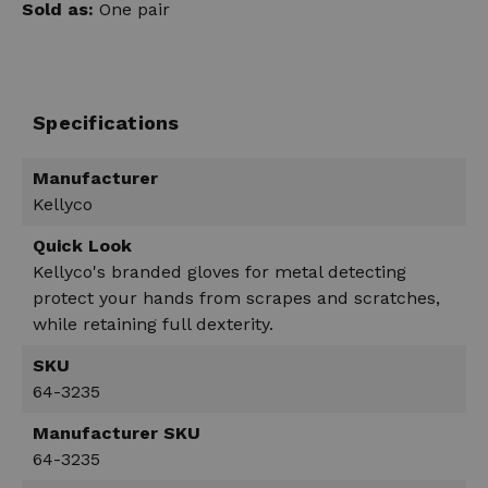
Sold as:
One pair
Specifications
Manufacturer
Kellyco
Quick Look
Kellyco's branded gloves for metal detecting
protect your hands from scrapes and scratches,
while retaining full dexterity.
SKU
64-3235
Manufacturer SKU
64-3235