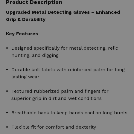
Product Description
Upgraded Metal Detecting Gloves – Enhanced
Grip & Durability
Key Features
Designed specifically for metal detecting, relic
hunting, and digging
Durable knit fabric with reinforced palm for long-
lasting wear
Textured rubberized palm and fingers for
superior grip in dirt and wet conditions
Breathable back to keep hands cool on long hunts
Flexible fit for comfort and dexterity