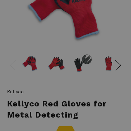
Kellyco
Kellyco Red Gloves for
Metal Detecting