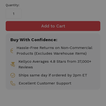
stock
Quantity:
Buy With Confidence:
Hassle-Free Returns on Non-Commercial
Products (Excludes Warehouse Items)
Kellyco Averages 4.8 Stars from 37,000+
Reviews
Ships same day if ordered by 2pm ET
Excellent Customer Support