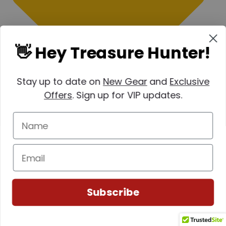
👋 Hey Treasure Hunter!
Stay up to date on
New Gear
and
Exclusive
Offers
. Sign up for VIP updates.
Subscribe