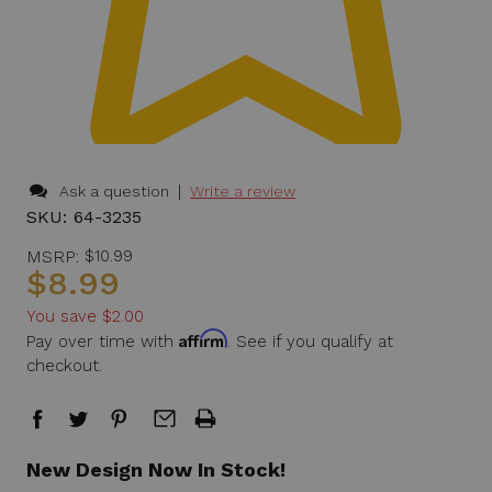
|
Ask a question
Write a review
SKU:
64-3235
MSRP:
$10.99
$8.99
You save
$2.00
Affirm
Pay over time with
. See if you qualify at
checkout.
in
New Design Now In Stock!