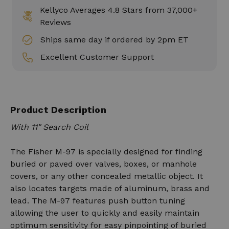
Kellyco Averages 4.8 Stars from 37,000+
Reviews
Ships same day if ordered by 2pm ET
Excellent Customer Support
Product Description
With 11" Search Coil
The Fisher M-97 is specially designed for finding
buried or paved over valves, boxes, or manhole
covers, or any other concealed metallic object. It
also locates targets made of aluminum, brass and
lead. The M-97 features push button tuning
allowing the user to quickly and easily maintain
optimum sensitivity for easy pinpointing of buried