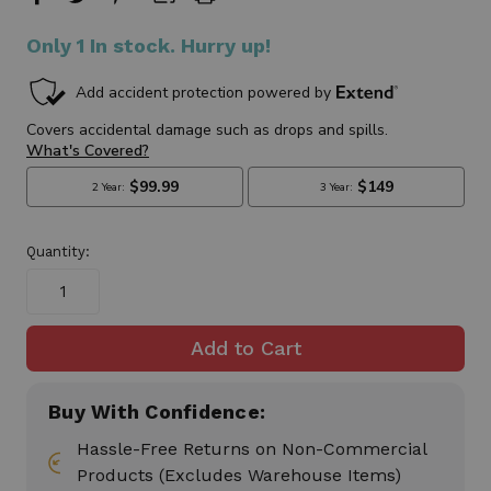
Only
1
In stock. Hurry up!
Quantity:
Buy With Confidence:
Hassle-Free Returns on Non-Commercial
Products (Excludes Warehouse Items)