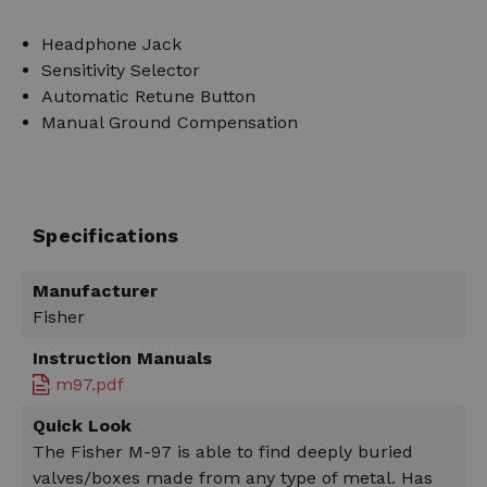
Headphone Jack
Sensitivity Selector
Automatic Retune Button
Manual Ground Compensation
Specifications
Manufacturer
Fisher
Instruction Manuals
m97.pdf
Quick Look
The Fisher M-97 is able to find deeply buried
valves/boxes made from any type of metal. Has