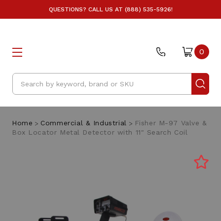
QUESTIONS? CALL US AT (888) 535-5926!
0
Search
Home
Commercial & Industrial
Fisher M-97 Valve &
Box Locator Metal Detector with 11" Search Coil