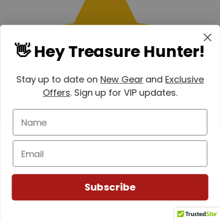
👋 Hey Treasure Hunter!
Stay up to date on
New Gear
and
Exclusive
Offers
. Sign up for VIP updates.
Subscribe