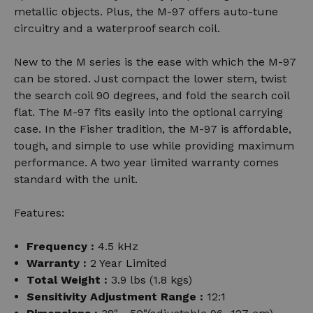
metallic objects. Plus, the M-97 offers auto-tune
circuitry and a waterproof search coil.
New to the M series is the ease with which the M-97
can be stored. Just compact the lower stem, twist
the search coil 90 degrees, and fold the search coil
flat. The M-97 fits easily into the optional carrying
case. In the Fisher tradition, the M-97 is affordable,
tough, and simple to use while providing maximum
performance. A two year limited warranty comes
standard with the unit.
Features:
Frequency :
4.5 kHz
Warranty :
2 Year Limited
Total Weight :
3.9 lbs (1.8 kgs)
Sensitivity Adjustment Range :
12:1