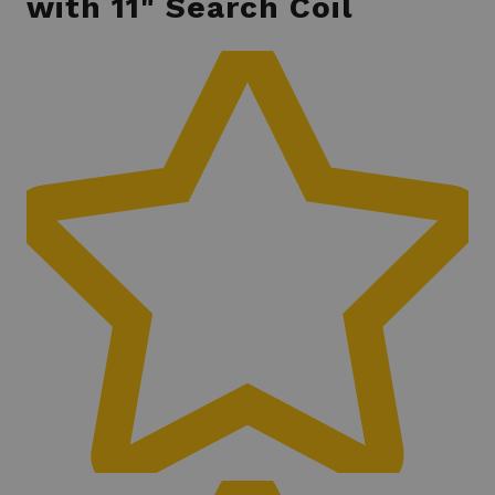
with 11" Search Coil