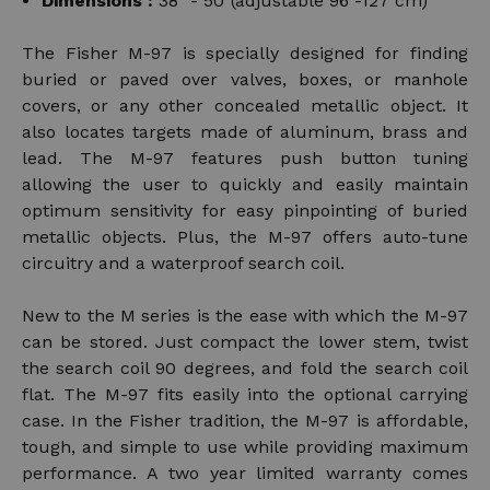
Dimensions :
38" - 50"(adjustable 96 -127 cm)
The Fisher M-97 is specially designed for finding
buried or paved over valves, boxes, or manhole
covers, or any other concealed metallic object. It
also locates targets made of aluminum, brass and
lead. The M-97 features push button tuning
allowing the user to quickly and easily maintain
optimum sensitivity for easy pinpointing of buried
metallic objects. Plus, the M-97 offers auto-tune
circuitry and a waterproof search coil.
New to the M series is the ease with which the M-97
can be stored. Just compact the lower stem, twist
the search coil 90 degrees, and fold the search coil
flat. The M-97 fits easily into the optional carrying
case. In the Fisher tradition, the M-97 is affordable,
tough, and simple to use while providing maximum
performance. A two year limited warranty comes