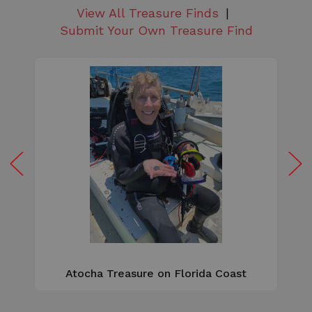
View All Treasure Finds
Submit Your Own Treasure Find
W
e
Atocha Treasure on Florida Coast