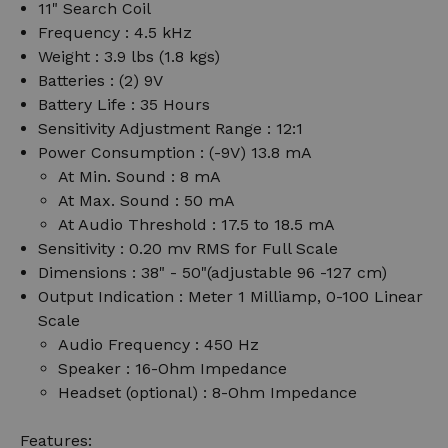
11" Search Coil
Frequency : 4.5 kHz
Weight : 3.9 lbs (1.8 kgs)
Batteries : (2) 9V
Battery Life : 35 Hours
Sensitivity Adjustment Range : 12:1
Power Consumption : (-9V) 13.8 mA
At Min. Sound : 8 mA
At Max. Sound : 50 mA
At Audio Threshold : 17.5 to 18.5 mA
Sensitivity : 0.20 mv RMS for Full Scale
Dimensions : 38" - 50"(adjustable 96 -127 cm)
Output Indication : Meter 1 Milliamp, 0-100 Linear
Scale
Audio Frequency : 450 Hz
Speaker : 16-Ohm Impedance
Headset (optional) : 8-Ohm Impedance
Features: