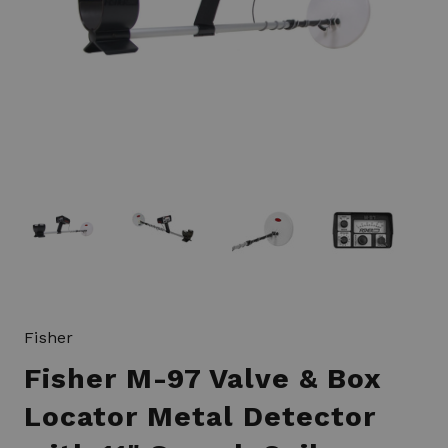
Fisher
Fisher M-97 Valve & Box
Locator Metal Detector