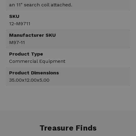
an 11" search coil attached.
SKU
12-M9711
Manufacturer SKU
M97-11
Product Type
Commercial Equipment
Product Dimensions
35.00x12.00x5.00
Treasure Finds