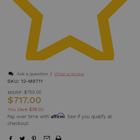
|
Ask a question
Write a review
SKU:
12-M9711
MSRP:
$755.00
$717.00
You save
$38.00
Affirm
Pay over time with
. See if you qualify at
checkout.