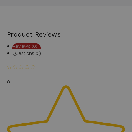
Product Reviews
Reviews (0)
Questions (0)
0