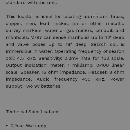
standard with the unit.
This locator is ideal for locating aluminum, brass,
copper, iron, lead, nickel, tin or other metallic
survey markers, water or gas meters, conduit, and
manholes. M-97 can sense manholes up to 42" deep
and valve boxes up to 18" deep. Search coil is
immersible in water. Operating frequency of search
coil: 4.5 kHz. Sensitivity: 0.2mV RMS for full scale.
Output indication: meter, 1 milliamp, 0-100 linear
scale. Speaker, 16 ohm impedance. Headset, 8 ohm
impedance. Audio frequency 450 kHz. Power
supply: Two 9V batteries.
Technical Specifications:
2 Year Warranty