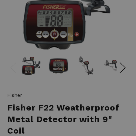
Fisher
Fisher F22 Weatherproof
Metal Detector with 9"
Coil