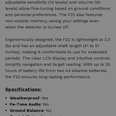
adjustable sensitivity (10 levels) and volume (20
levels) allow fine-tuning based on ground conditions
and personal preferences. The F22 also features
non-volatile memory, saving your settings even
when the detector is turned off.
Ergonomically designed, the F22 is lightweight at 2.3
lbs and has an adjustable shaft length (41 to 51
inches), making it comfortable to use for extended
periods. The clear LCD display and intuitive controls
simplify navigation and target reading. With up to 20
hours of battery life from two AA alkaline batteries,
the F22 ensures long-lasting performance.
Specifications:
Weatherproof
: Yes
Fe-Tone Audio
: Yes
Ground Balance
: No