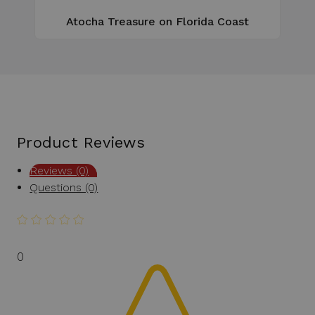
Atocha Treasure on Florida Coast
Product Reviews
Reviews (0)
Questions (0)
0