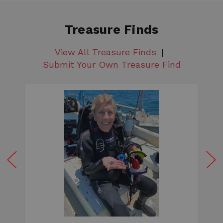
Treasure Finds
View All Treasure Finds
Submit Your Own Treasure Find
W
e