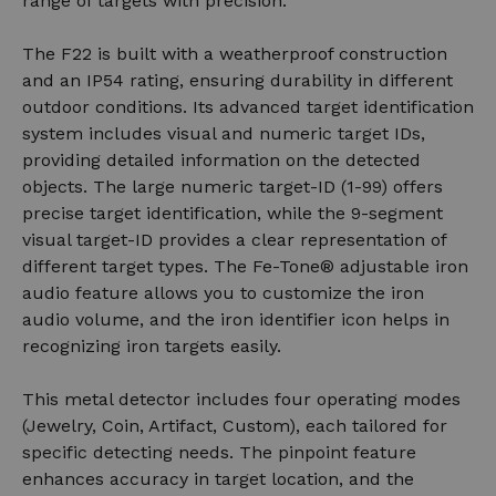
range of targets with precision.
The F22 is built with a weatherproof construction
and an IP54 rating, ensuring durability in different
outdoor conditions. Its advanced target identification
system includes visual and numeric target IDs,
providing detailed information on the detected
objects. The large numeric target-ID (1-99) offers
precise target identification, while the 9-segment
visual target-ID provides a clear representation of
different target types. The Fe-Tone® adjustable iron
audio feature allows you to customize the iron
audio volume, and the iron identifier icon helps in
recognizing iron targets easily.
This metal detector includes four operating modes
(Jewelry, Coin, Artifact, Custom), each tailored for
specific detecting needs. The pinpoint feature
enhances accuracy in target location, and the