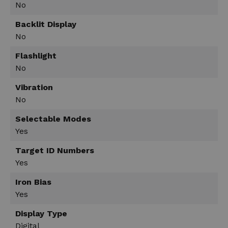
No
Backlit Display
No
Flashlight
No
Vibration
No
Selectable Modes
Yes
Target ID Numbers
Yes
Iron Bias
Yes
Display Type
Digital