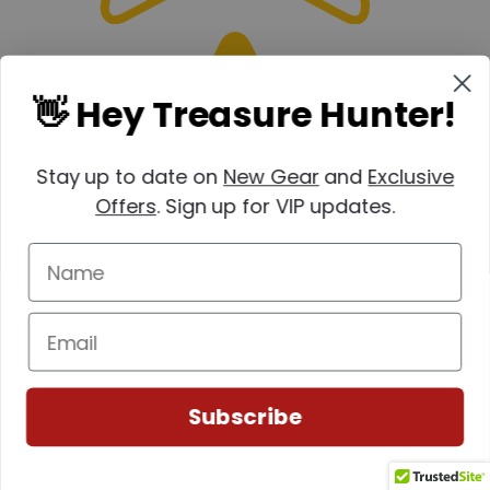
👋 Hey Treasure Hunter!
Stay up to date on
New Gear
and
Exclusive
Offers
. Sign up for VIP updates.
Subscribe