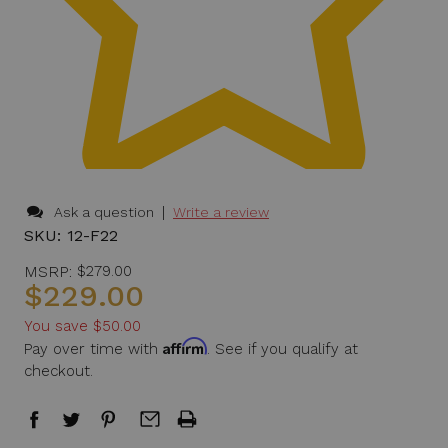
|
Ask a question
Write a review
SKU:
12-F22
MSRP:
$279.00
$229.00
You save
$50.00
Affirm
Pay over time with
. See if you qualify at
checkout.