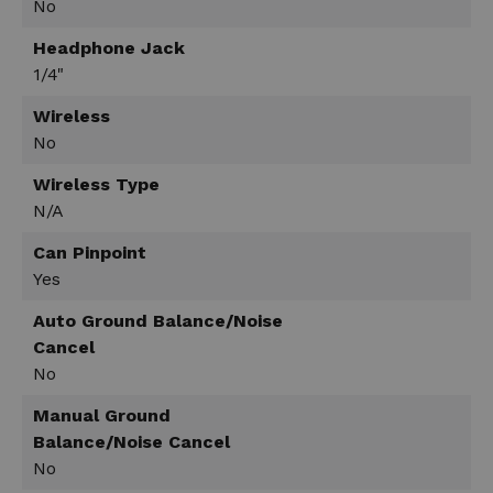
No
Headphone Jack
1/4"
Wireless
No
Wireless Type
N/A
Can Pinpoint
Yes
Auto Ground Balance/Noise
Cancel
No
Manual Ground
Balance/Noise Cancel
No