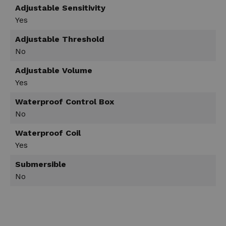
Adjustable Sensitivity
Yes
Adjustable Threshold
No
Adjustable Volume
Yes
Waterproof Control Box
No
Waterproof Coil
Yes
Submersible
No