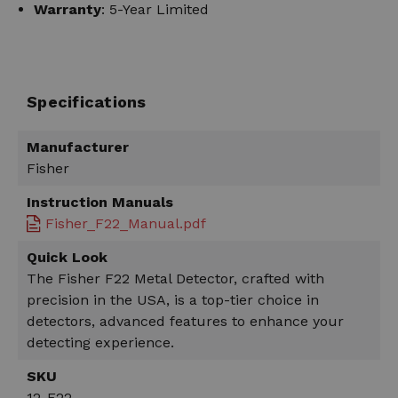
Warranty
: 5-Year Limited
Specifications
Manufacturer
Fisher
Instruction Manuals
Fisher_F22_Manual.pdf
Quick Look
The Fisher F22 Metal Detector, crafted with
precision in the USA, is a top-tier choice in
detectors, advanced features to enhance your
detecting experience.
SKU
12-F22