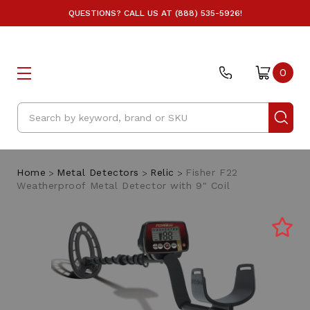
QUESTIONS? CALL US AT (888) 535-5926!
0
Search
Home
Metal Detectors
Relic
Fisher F22
Weatherproof Metal Detector with 9" Coil