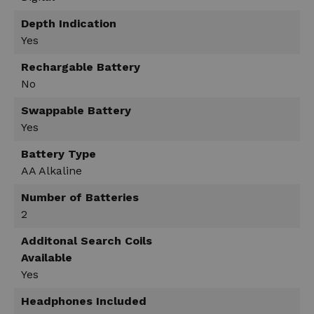
Depth Indication
Yes
Rechargable Battery
No
Swappable Battery
Yes
Battery Type
AA Alkaline
Number of Batteries
2
Additonal Search Coils
Available
Yes
Headphones Included