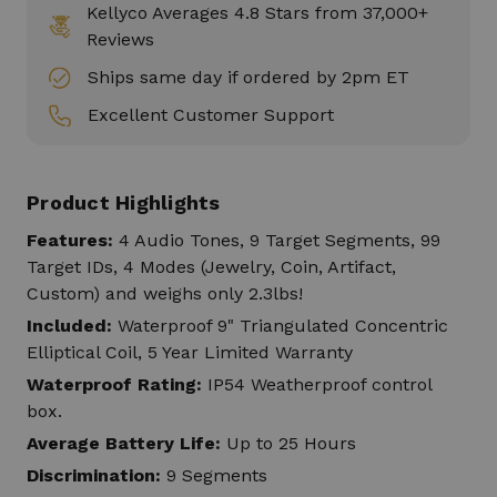
Kellyco Averages 4.8 Stars from 37,000+
Reviews
Ships same day if ordered by 2pm ET
Excellent Customer Support
Product Highlights
Features:
4 Audio Tones, 9 Target Segments, 99
Target IDs, 4 Modes (Jewelry, Coin, Artifact,
Custom) and weighs only 2.3lbs!
Included:
Waterproof 9" Triangulated Concentric
Elliptical Coil, 5 Year Limited Warranty
Waterproof Rating:
IP54 Weatherproof control
box.
Average Battery Life:
Up to 25 Hours
Discrimination:
9 Segments