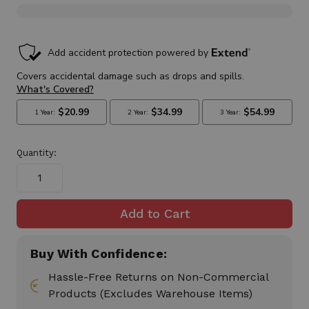
in
stock
Quantity:
Buy With Confidence:
Hassle-Free Returns on Non-Commercial
Products (Excludes Warehouse Items)