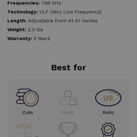
Frequencies:
7.69 kHz
Technology:
VLF (Very Low Frequency)
Length:
Adjustable from 41-51 Inches
Weight:
2.3 lbs
Warranty:
5 Years
Best for
Coin
Gold
Relic