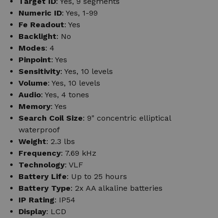
Target ID
: Yes, 9 segments
Numeric ID
: Yes, 1-99
Fe Readout
: Yes
Backlight
: No
Modes
: 4
Pinpoint
: Yes
Sensitivity
: Yes, 10 levels
Volume
: Yes, 10 levels
Audio
: Yes, 4 tones
Memory
: Yes
Search Coil Size
: 9" concentric elliptical
waterproof
Weight
: 2.3 lbs
Frequency
: 7.69 kHz
Technology
: VLF
Battery Life
: Up to 25 hours
Battery Type
: 2x AA alkaline batteries
IP Rating
: IP54
Display
: LCD