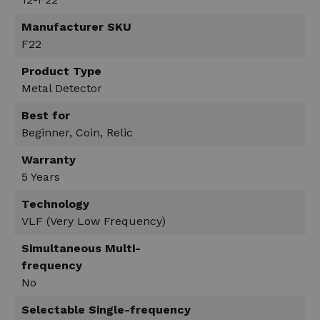
Manufacturer SKU
F22
Product Type
Metal Detector
Best for
Beginner, Coin, Relic
Warranty
5 Years
Technology
VLF (Very Low Frequency)
Simultaneous Multi-
frequency
No
Selectable Single-frequency