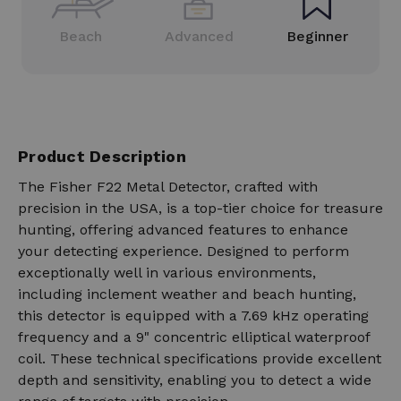
Beach
Advanced
Beginner
Product Description
The Fisher F22 Metal Detector, crafted with
precision in the USA, is a top-tier choice for treasure
hunting, offering advanced features to enhance
your detecting experience. Designed to perform
exceptionally well in various environments,
including inclement weather and beach hunting,
this detector is equipped with a 7.69 kHz operating
frequency and a 9" concentric elliptical waterproof
coil. These technical specifications provide excellent
depth and sensitivity, enabling you to detect a wide