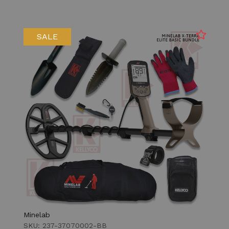
SALE
Minelab
SKU: 237-37070002-BB