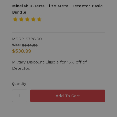
Minelab X-Terra Elite Metal Detector Basic
Bundle
MSRP:
$788.00
Was:
$644.00
$530.99
Military Discount Eligible for 15% off of
Detector.
Quantity