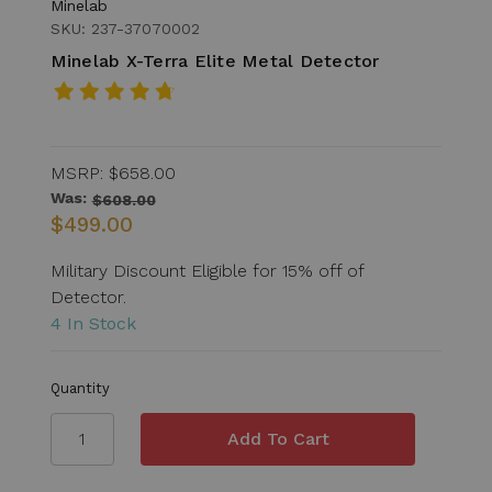
Minelab
SKU: 237-37070002
Minelab X-Terra Elite Metal Detector
MSRP:
$658.00
Was:
$608.00
$499.00
Military Discount Eligible for 15% off of
Detector.
4 In Stock
Quantity