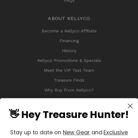
FAQs
ABOUT KELLYCO
Become a Kellyco Affiliate
Financing
History
Kellyco Promotions & Specials
Meet the VIP Test Team
Treasure Finds
Why Buy From Kellyco?
Sitemap
Reviews
👋 Hey Treasure Hunter!
Stay up to date on
New Gear
and
Exclusive