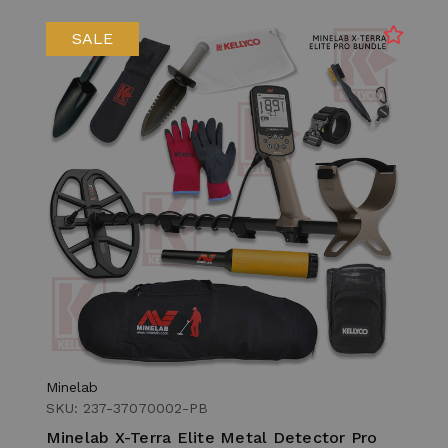
SALE
Minelab
SKU: 237-37070002-PB
Minelab X-Terra Elite Metal Detector Pro