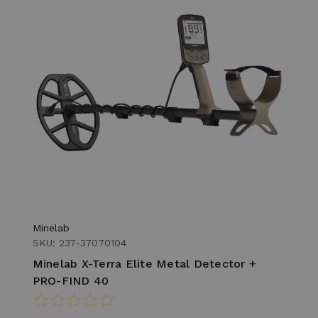
Minelab
SKU: 237-37070104
Minelab X-Terra Elite Metal Detector +
PRO-FIND 40