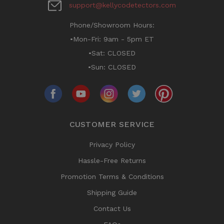
support@kellycodetectors.com
Phone/Showroom Hours:
•Mon-Fri: 9am - 5pm ET
•Sat: CLOSED
•Sun: CLOSED
CUSTOMER SERVICE
Privacy Policy
Hassle-Free Returns
Promotion Terms & Conditions
Shipping Guide
Contact Us