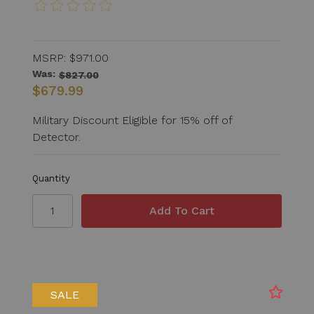
MSRP:
$971.00
Was:
$827.00
$679.99
Military Discount Eligible for 15% off of
Detector.
Quantity
SALE