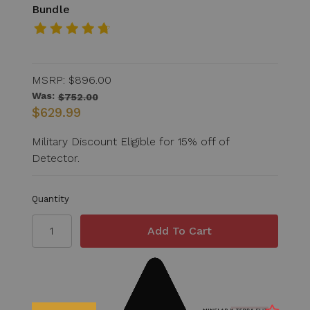
Bundle
MSRP:
$896.00
Was:
$752.00
$629.99
Military Discount Eligible for 15% off of
Detector.
Quantity