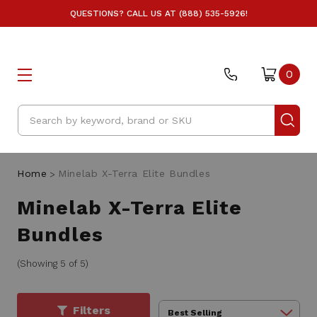
QUESTIONS? CALL US AT (888) 535-5926!
0
Search
Home
Minelab X-Terra Elite Bundles
Minelab X-Terra Elite
Bundles
(Showing 5 of 5)
Filters