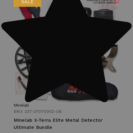
SALE
Minelab
SKU: 237-37070002-UB
Minelab X-Terra Elite Metal Detector
Ultimate Bundle