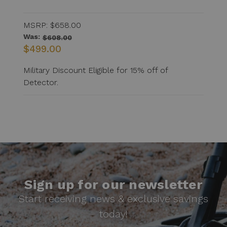
MSRP:
$658.00
Was:
$608.00
$499.00
Military Discount Eligible for 15% off of
Detector.
Sign up for our newsletter
Start receiving news & exclusive savings
today!