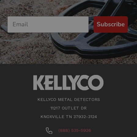
Subscribe
KELLYCO METAL DETECTORS
11217 OUTLET DR
KNOXVILLE TN 37932-3124
(888) 535-5926