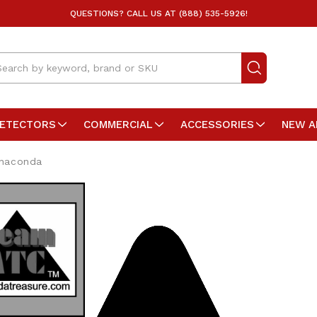
QUESTIONS? CALL US AT (888) 535-5926!
arch
DETECTORS
COMMERCIAL
ACCESSORIES
NEW A
naconda