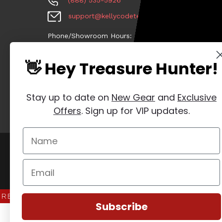
(888) 535-5926
support@kellycodetectors.com
Phone/Showroom Hours:
•Mon-Fri: 9am - 5pm ET
👋 Hey Treasure Hunter!
•Sat: CLOSED
•Sun: CLOSED
Stay up to date on
New Gear
and
Exclusive
Offers
. Sign up for VIP updates.
Manage Website Data Collection Preferences
REVIEWS
★
Subscribe