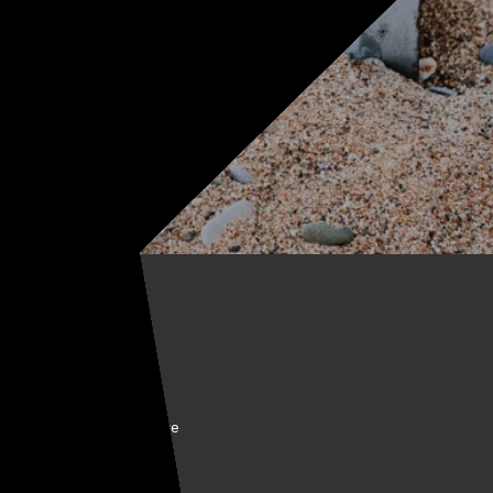
BOUT KELLYCO
come a Kellyco Affiliate
nancing