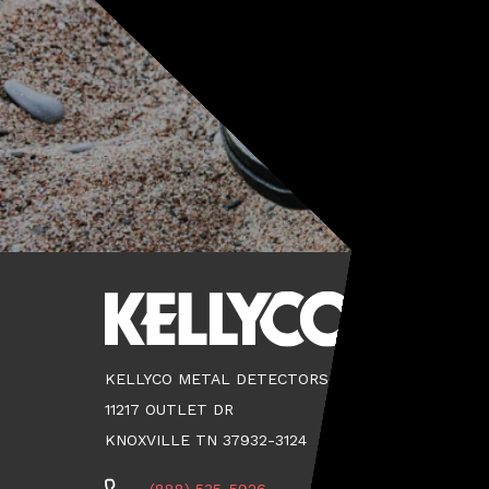
KELLYCO METAL DETECTORS
11217 OUTLET DR
KNOXVILLE TN 37932-3124