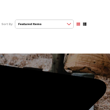
Sort By: