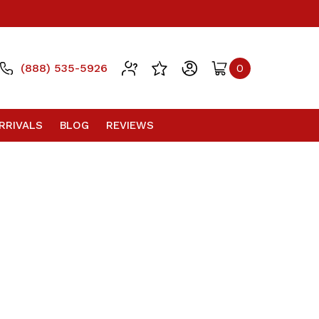
(888) 535-5926
0
RRIVALS
BLOG
REVIEWS