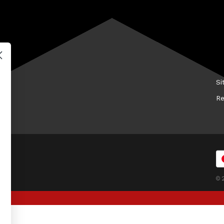
Promotion Terms & Conditions
Hi
Shipping Guide
Ke
Contact Us
Me
FAQs
Tr
Wh
Si
Re
© 2