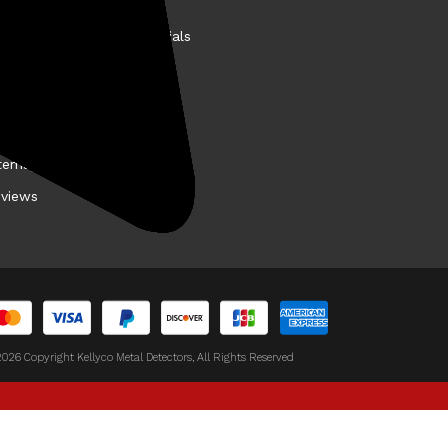
story
llyco Promotions & Specials
et the VIP Test Team
easure Finds
y Buy From Kellyco?
temap
views
026 Copyright Kellyco Metal Detectors, All Rights Reserved