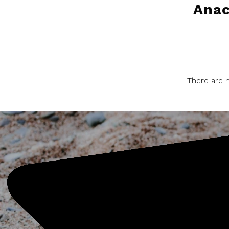
Ana
There are n