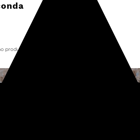
conda
o products listed under this brand.
Sign up for our newsletter
Start receiving news & exclusive savings today!