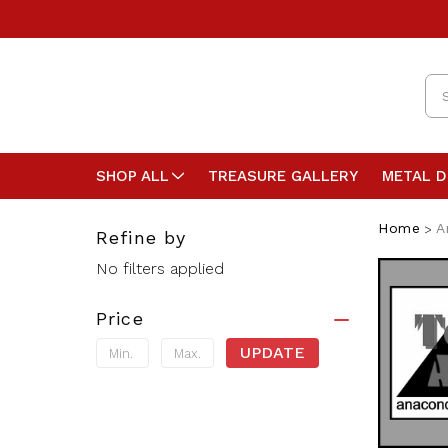
Se
SHOP ALL
TREASURE GALLERY
METAL 
Home
A
Refine by
No filters applied
Price
UPDATE