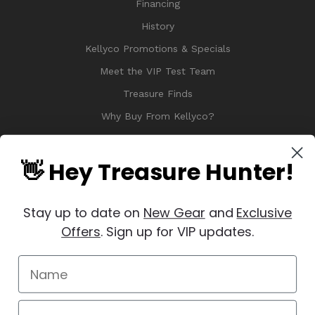
Financing
History
Kellyco Promotions & Specials
Meet the VIP Test Team
Treasure Finds
Why Buy From Kellyco?
Sitemap
Reviews
👋 Hey Treasure Hunter!
Stay up to date on
New Gear
and
Exclusive
Offers
. Sign up for VIP updates.
© 2026 Copyright Kellyco Metal Detectors, All Rights Reserved
Manage Website Data Collection Preferences
REVIEWS
★