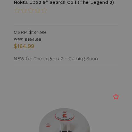
Nokta LD22 9" Search Coil (The Legend 2)
MSRP:
$194.99
Was:
$194.99
$164.99
NEW for The Legend 2 - Coming Soon