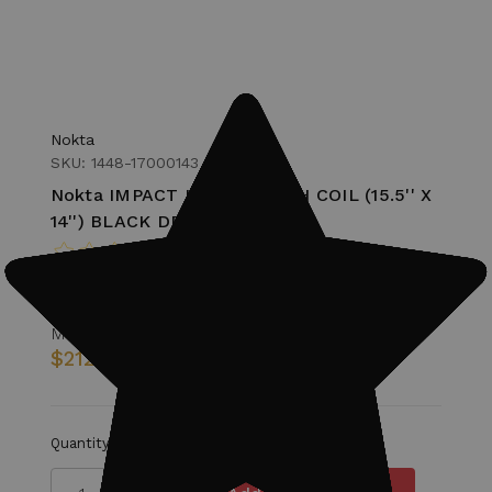
Nokta
SKU: 1448-17000143
Nokta IMPACT IM40 SEARCH COIL (15.5'' X
14'') BLACK DD Search Coil
MSRP:
$249.99
$212.99
Quantity