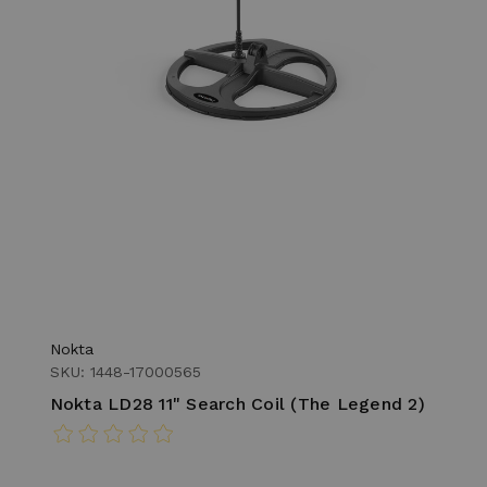
Nokta
SKU: 1448-17000565
Nokta LD28 11" Search Coil (The Legend 2)