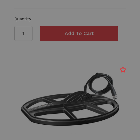
Quantity