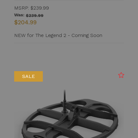
MSRP:
$239.99
Was:
$239.99
$204.99
NEW for The Legend 2 - Coming Soon
SALE