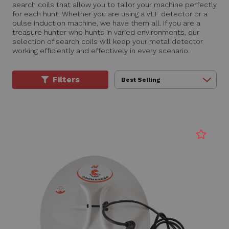
search coils that allow you to tailor your machine perfectly
for each hunt. Whether you are using a VLF detector or a
pulse induction machine, we have them all. If you are a
treasure hunter who hunts in varied environments, our
selection of search coils will keep your metal detector
working efficiently and effectively in every scenario.
Filters