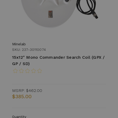
Minelab
SKU: 237-30110074
15x12" Mono Commander Search Coil (GPX /
GP / SD)
MSRP:
$462.00
$385.00
Quantity