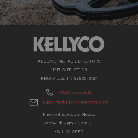
KELLYCO METAL DETECTORS
11217 OUTLET DR
KNOXVILLE TN 37932-3124
(888) 535-5926
support@kellycodetectors.com
Phone/Showroom Hours:
•Mon-Fri: 9am - 5pm ET
•Sat: CLOSED