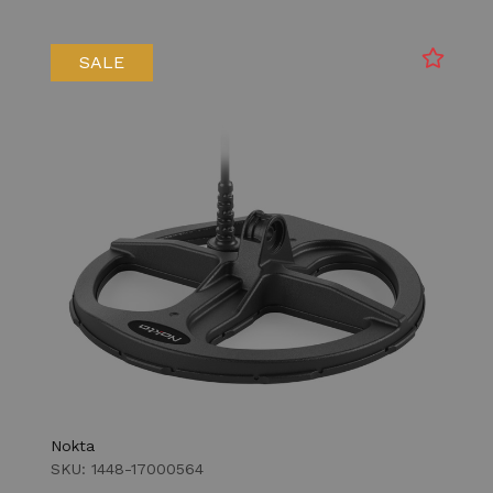
SALE
Nokta
SKU: 1448-17000564