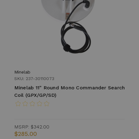
Minelab
SKU: 237-30110073
Minelab 11" Round Mono Commander Search
Coil (GPX/GP/SD)
MSRP:
$342.00
$285.00