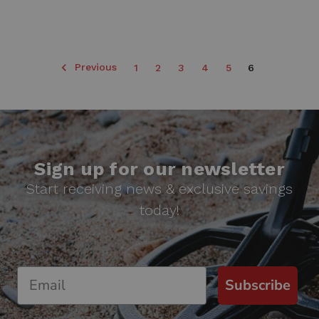
Previous
1
2
3
4
5
6
Sign up for our newsletter
Start receiving news & exclusive savings
today!
Subscribe