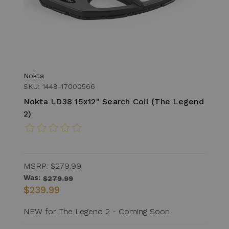
Nokta
SKU: 1448-17000566
Nokta LD38 15x12" Search Coil (The Legend
2)
MSRP:
$279.99
Was:
$279.99
$239.99
NEW for The Legend 2 - Coming Soon