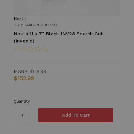
Nokta
SKU: 1448-20000769
Nokta 11 x 7" Black INV28 Search Coil
(Invenio)
MSRP:
$179.99
$152.99
Quantity