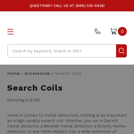
QUESTIONS? CALL US AT (888) 535-5926!
0
Search
Home
Accessories
Search Coils
Search Coils
(Showing 8 of 68)
When it comes to metal detectors, nothing is as important
as a high-quality search coil. Whether you run a Garrett
metal detector, a Minelab metal detector, a Bounty Hunter
detector, or any other, Kellyco has a wide selection of