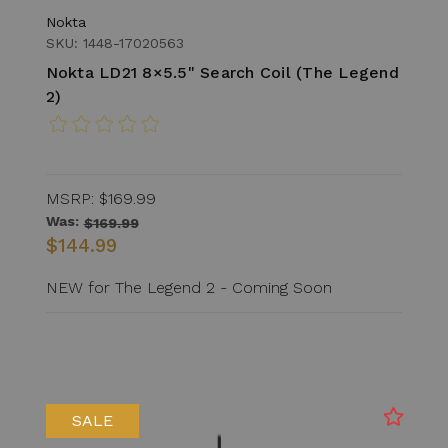
Nokta
SKU: 1448-17020563
Nokta LD21 8×5.5" Search Coil (The Legend
2)
MSRP:
$169.99
Was:
$169.99
$144.99
NEW for The Legend 2 - Coming Soon
SALE