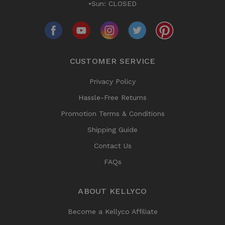
•Sun: CLOSED
CUSTOMER SERVICE
Privacy Policy
Hassle-Free Returns
Promotion Terms & Conditions
Shipping Guide
Contact Us
FAQs
ABOUT KELLYCO
Become a Kellyco Affiliate