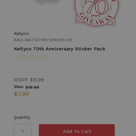
Kellyco
SKU: 64-70THSTICKERS-131
Kellyco 70th Anniversary Sticker Pack
MSRP:
$15.99
Was:
$15.99
$7.99
Quantity