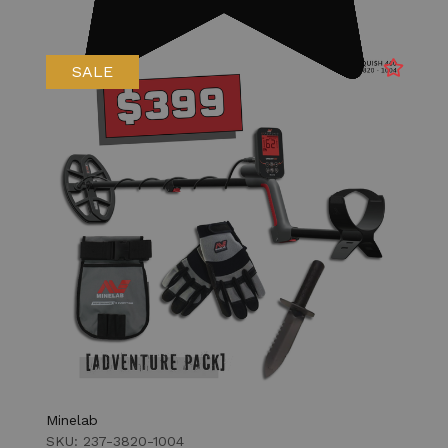
SALE
Minelab
SKU: 237-3820-1004