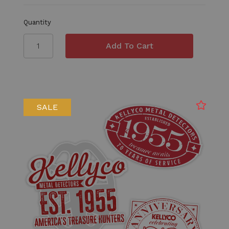
Quantity
SALE