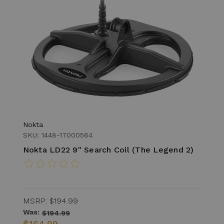
Nokta
SKU: 1448-17000564
Nokta LD22 9" Search Coil (The Legend 2)
MSRP:
$194.99
Was:
$194.99