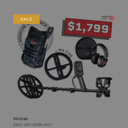
SALE
Minelab
SKU: 237-3228-1007