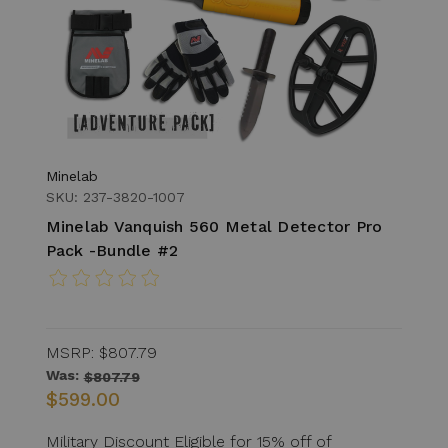
Minelab
SKU: 237-3820-1007
Minelab Vanquish 560 Metal Detector Pro
Pack -Bundle #2
MSRP:
$807.79
Was:
$807.79
$599.00
Military Discount Eligible for 15% off of