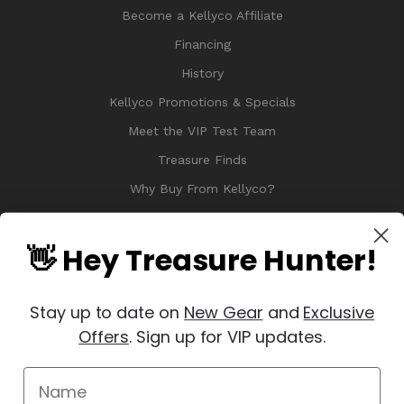
Become a Kellyco Affiliate
Financing
History
Kellyco Promotions & Specials
Meet the VIP Test Team
Treasure Finds
Why Buy From Kellyco?
Sitemap
Reviews
👋 Hey Treasure Hunter!
Stay up to date on
New Gear
and
Exclusive
Offers
. Sign up for VIP updates.
© 2026 Copyright Kellyco Metal Detectors, All Rights Reserved
Manage Website Data Collection Preferences