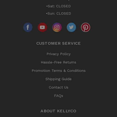
•Sat: CLOSED
•Sun: CLOSED
CUSTOMER SERVICE
Privacy Policy
Hassle-Free Returns
Promotion Terms & Conditions
Shipping Guide
Contact Us
FAQs
ABOUT KELLYCO