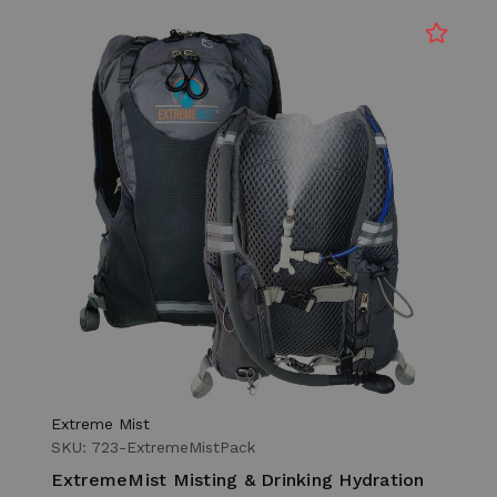
Extreme Mist
SKU: 723-ExtremeMistPack
ExtremeMist Misting & Drinking Hydration