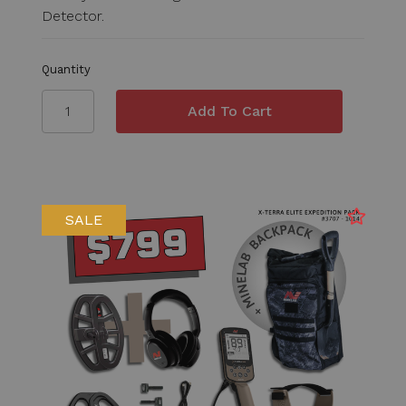
Detector.
Quantity
SALE