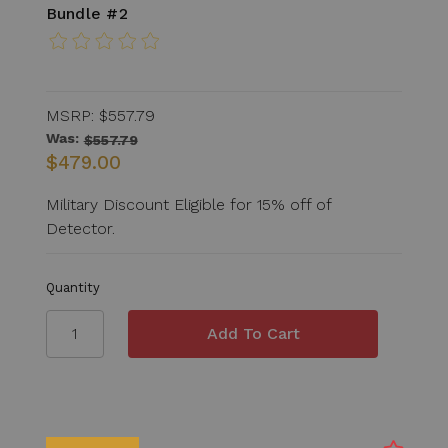
Bundle #2
MSRP:
$557.79
Was:
$557.79
$479.00
Military Discount Eligible for 15% off of
Detector.
Quantity