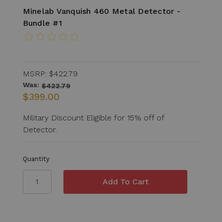
Minelab Vanquish 460 Metal Detector -
Bundle #1
MSRP:
$422.79
Was:
$422.79
$399.00
Military Discount Eligible for 15% off of
Detector.
Quantity