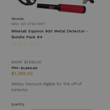
Minelab
SKU: 237-3720-1007
Minelab Equinox 900 Metal Detector -
Bundle Pack #4
MSRP:
$1,892.00
Was:
$1,892.00
$1,399.00
Military Discount Eligible for 15% off of
Detector.
Quantity