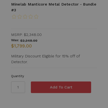
Minelab Manticore Metal Detector - Bundle
#3
MSRP:
$2,348.00
Was:
$2,348.00
$1,799.00
Military Discount Eligible for 15% off of
Detector.
Quantity