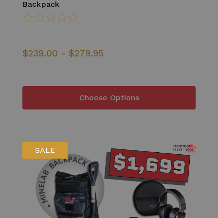
Backpack
$239.00 - $279.95
Choose Options
SALE