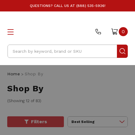
QUESTIONS? CALL US AT (888) 535-5926!
0
Search
Home
Shop By
Shop By
(Showing 12 of 83)
Filters