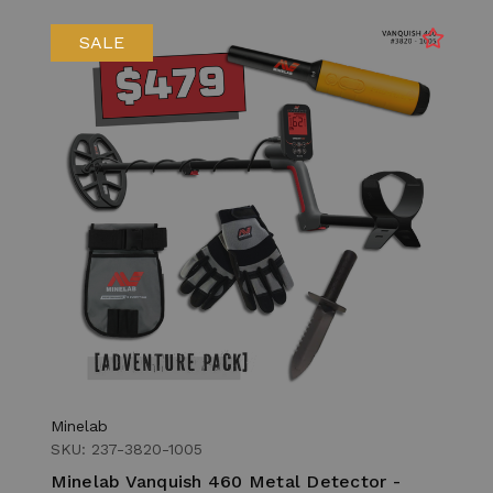
SALE
Minelab
SKU: 237-3820-1005
Minelab Vanquish 460 Metal Detector -