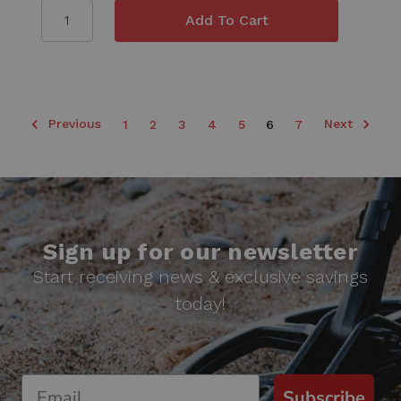
Previous
Next
1
2
3
4
5
6
7
Sign up for our newsletter
Start receiving news & exclusive savings
today!
Subscribe