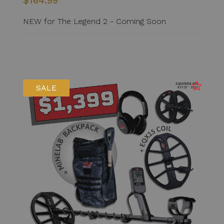
$164.99
NEW for The Legend 2 - Coming Soon
SALE