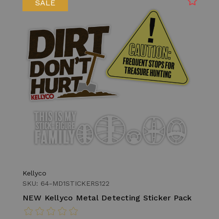
SALE
Kellyco
SKU: 64-MD1STICKERS122
NEW Kellyco Metal Detecting Sticker Pack