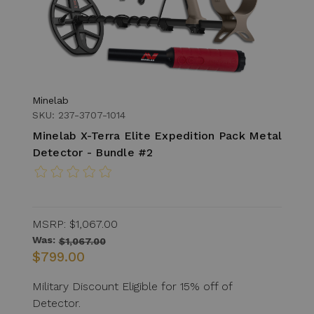
Minelab
SKU: 237-3707-1014
Minelab X-Terra Elite Expedition Pack Metal
Detector - Bundle #2
MSRP:
$1,067.00
Was:
$1,067.00
$799.00
Military Discount Eligible for 15% off of
Detector.