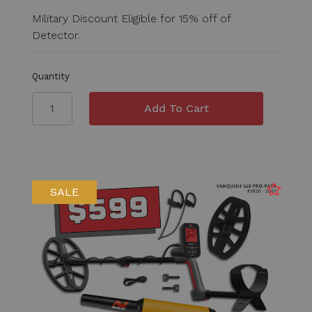
Military Discount Eligible for 15% off of
Detector.
Quantity
SALE