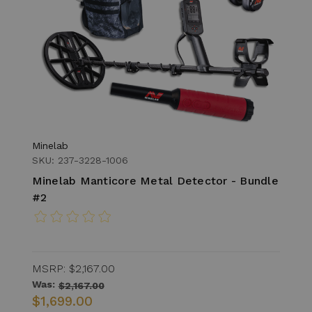
Minelab
SKU: 237-3228-1006
Minelab Manticore Metal Detector - Bundle
#2
MSRP:
$2,167.00
Was:
$2,167.00
$1,699.00