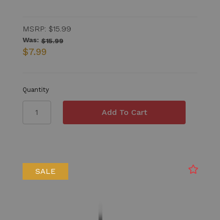
MSRP:
$15.99
Was:
$15.99
$7.99
Quantity
SALE