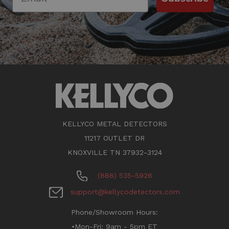
KELLYCO METAL DETECTORS
11217 OUTLET DR
KNOXVILLE TN 37932-3124
(888) 535-5926
support@kellycodetectors.com
Phone/Showroom Hours:
•Mon-Fri: 9am - 5pm ET