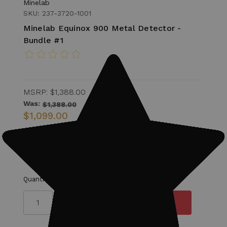
Minelab
SKU: 237-3720-1001
Minelab Equinox 900 Metal Detector -
Bundle #1
MSRP:
$1,388.00
Was:
$1,388.00
$1,099.00
Military Discount Eligible for 15% off of
Detector.
Quantity