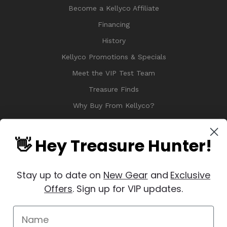
Become a Kellyco Affiliate
Financing
History
Kellyco Promotions & Specials
Meet the VIP Test Team
Treasure Finds
Why Buy From Kellyco?
Sitemap
Reviews
👋 Hey Treasure Hunter!
Stay up to date on
New Gear
and
Exclusive
Offers
. Sign up for VIP updates.
© 2026 Copyright Kellyco Metal Detectors, All Rights Reserved
Manage Website Data Collection Preferences