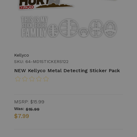
Kellyco
SKU: 64-MD1STICKERS122
NEW Kellyco Metal Detecting Sticker Pack
MSRP:
$15.99
Was:
$15.99
$7.99