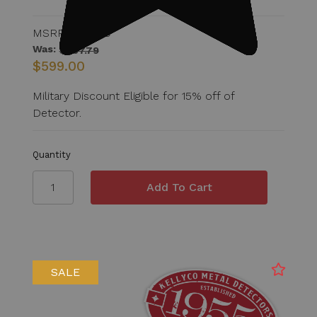
MSRP:
$807.79
Was:
$807.79
$599.00
Military Discount Eligible for 15% off of
Detector.
Quantity
SALE