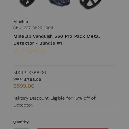
Minelab
SKU: 237-3820-1006
Minelab Vanquish 560 Pro Pack Metal
Detector - Bundle #1
MSRP:
$788.00
Was:
$788.00
$599.00
Military Discount Eligible for 15% off of
Detector.
Quantity