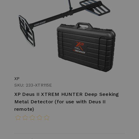
XP
SKU: 233-XTR115E
XP Deus II XTREM HUNTER Deep Seeking
Metal Detector (for use with Deus II
remote)