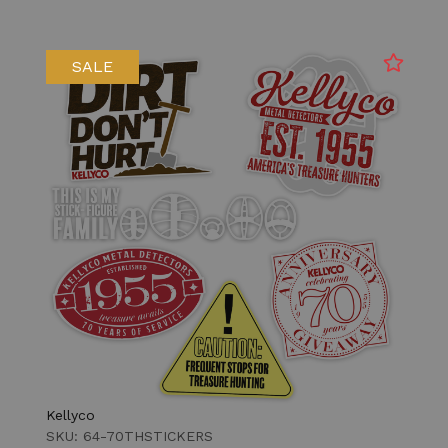
SALE
Kellyco
SKU: 64-70THSTICKERS