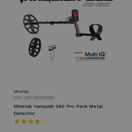
Minelab
SKU: 237-38200009
Minelab Vanquish 560 Pro-Pack Metal
Detector