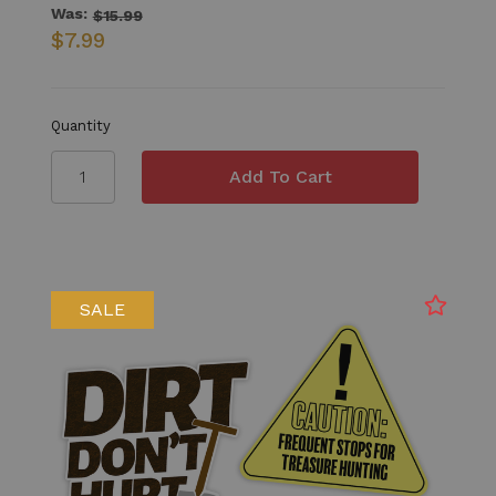
Was:
$15.99
$7.99
Quantity
SALE