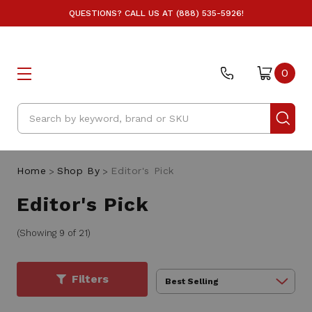
QUESTIONS? CALL US AT (888) 535-5926!
0
Search
Home
Shop By
Editor's Pick
Editor's Pick
(Showing 9 of 21)
Filters