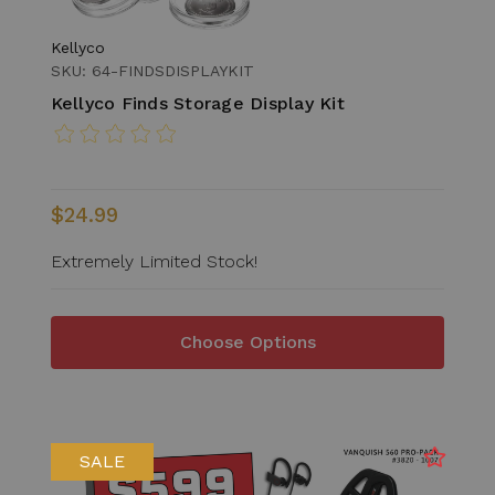
Kellyco
SKU: 64-FINDSDISPLAYKIT
Kellyco Finds Storage Display Kit
$24.99
Extremely Limited Stock!
Choose Options
SALE