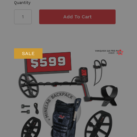
Quantity
SALE