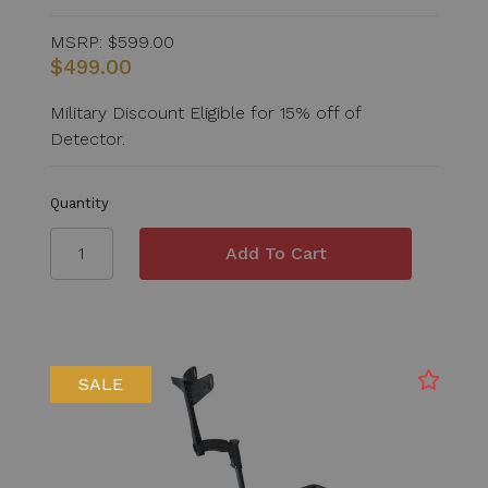
MSRP:
$599.00
$499.00
Military Discount Eligible for 15% off of
Detector.
Quantity
SALE