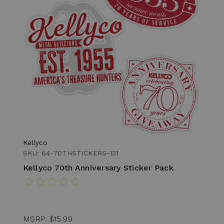
Kellyco
SKU: 64-70THSTICKERS-131
Kellyco 70th Anniversary Sticker Pack
MSRP:
$15.99