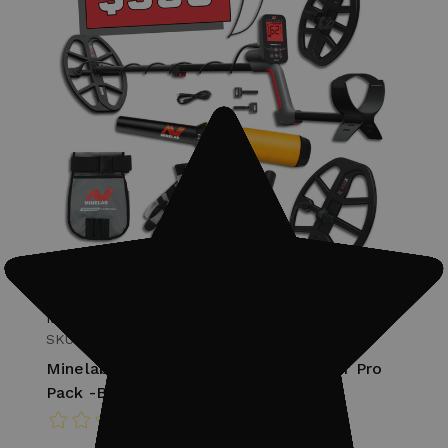
Minelab
SKU: 237-3820-1007
Minelab Vanquish 560 Metal Detector Pro
Pack -Bundle #2