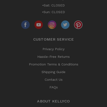
•Sat: CLOSED
•Sun: CLOSED
CUSTOMER SERVICE
Privacy Policy
Hassle-Free Returns
Promotion Terms & Conditions
Shipping Guide
Contact Us
FAQs
ABOUT KELLYCO