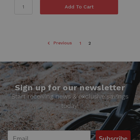
Previous
1
2
Sign up for our newsletter
Start receiving news & exclusive savings
today!
Subscribe