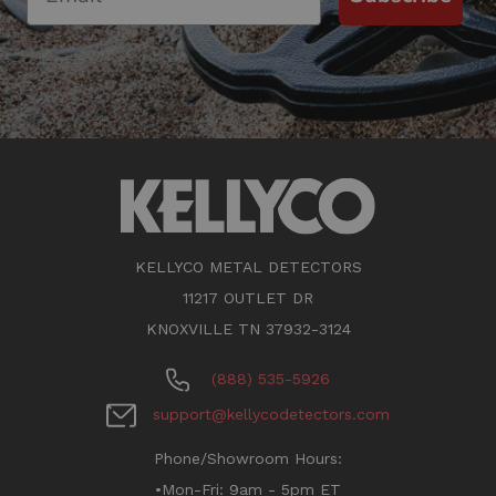
KELLYCO METAL DETECTORS
11217 OUTLET DR
KNOXVILLE TN 37932-3124
(888) 535-5926
support@kellycodetectors.com
Phone/Showroom Hours:
•Mon-Fri: 9am - 5pm ET