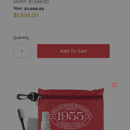
MSRP:
$1,998.82
Was:
$1,998.82
$1,699.00
Quantity