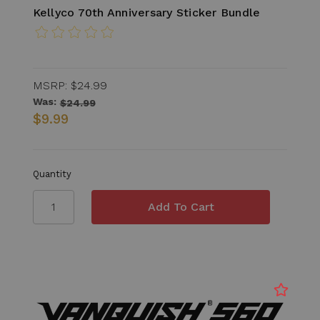
Kellyco 70th Anniversary Sticker Bundle
MSRP:
$24.99
Was:
$24.99
$9.99
Quantity