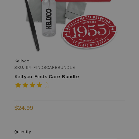
Kellyco
SKU: 64-FINDSCAREBUNDLE
Kellyco Finds Care Bundle
$24.99
Quantity