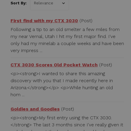
Sort By:
First find with my CTX 3030
(Post)
Following a tip to an old smelter a few miles from
my near Vernal, Utah I hit my first major find. I've
only had my minelab a couple weeks and have been
very impress ...
CTX 3030 Scores Old Pocket Watch
(Post)
<p><strong>I wanted to share this amazing
discovery with you that I made recently here in
Arizona.</strong></p> <p>While hunting an old
hom ...
Goldies and Goodies
(Post)
<p><strong>My first entry using the CTX 3030.
</strong> The last 3 months since I've really given it