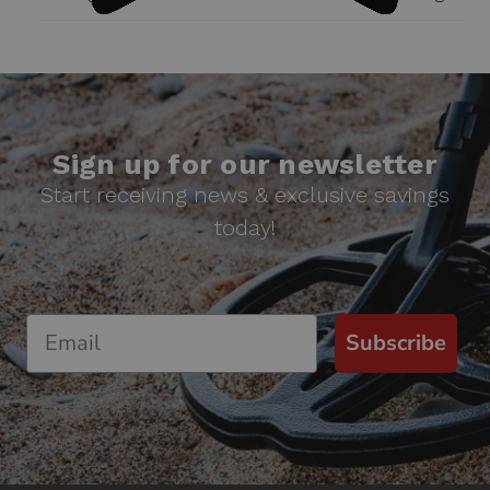
Sign up for our newsletter
Start receiving news & exclusive savings
today!
Subscribe