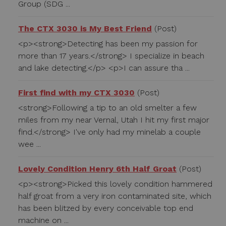
Group (SDG ...
The CTX 3030 is My Best Friend
(Post)
<p><strong>Detecting has been my passion for
more than 17 years.</strong> I specialize in beach
and lake detecting.</p> <p>I can assure tha ...
First find with my CTX 3030
(Post)
<strong>Following a tip to an old smelter a few
miles from my near Vernal, Utah I hit my first major
find.</strong> I've only had my minelab a couple
wee ...
Lovely Condition Henry 6th Half Groat
(Post)
<p><strong>Picked this lovely condition hammered
half groat from a very iron contaminated site, which
has been blitzed by every conceivable top end
machine on ...