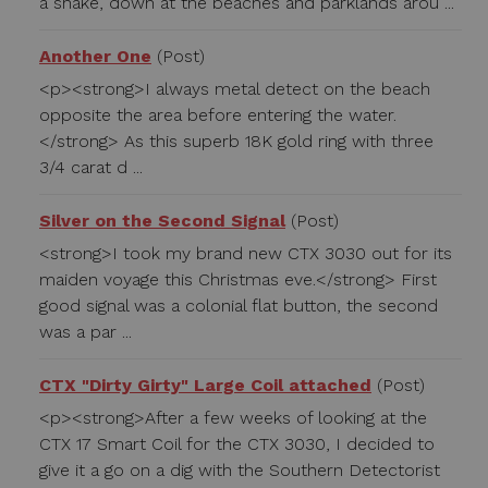
a shake, down at the beaches and parklands arou ...
Another One
(Post)
<p><strong>I always metal detect on the beach
opposite the area before entering the water.
</strong> As this superb 18K gold ring with three
3/4 carat d ...
Silver on the Second Signal
(Post)
<strong>I took my brand new CTX 3030 out for its
maiden voyage this Christmas eve.</strong> First
good signal was a colonial flat button, the second
was a par ...
CTX "Dirty Girty" Large Coil attached
(Post)
<p><strong>After a few weeks of looking at the
CTX 17 Smart Coil for the CTX 3030, I decided to
give it a go on a dig with the Southern Detectorist