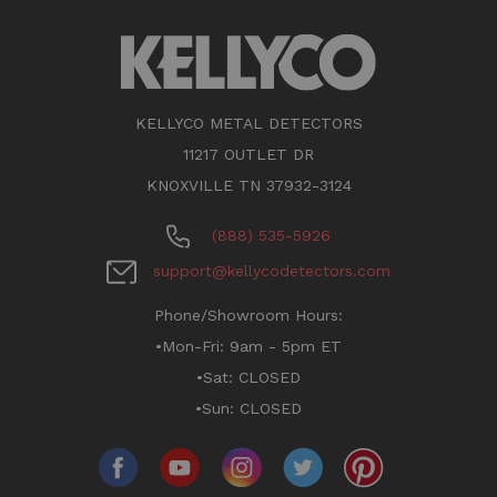
KELLYCO METAL DETECTORS
11217 OUTLET DR
KNOXVILLE TN 37932-3124
(888) 535-5926
support@kellycodetectors.com
Phone/Showroom Hours:
•Mon-Fri: 9am - 5pm ET
•Sat: CLOSED
•Sun: CLOSED