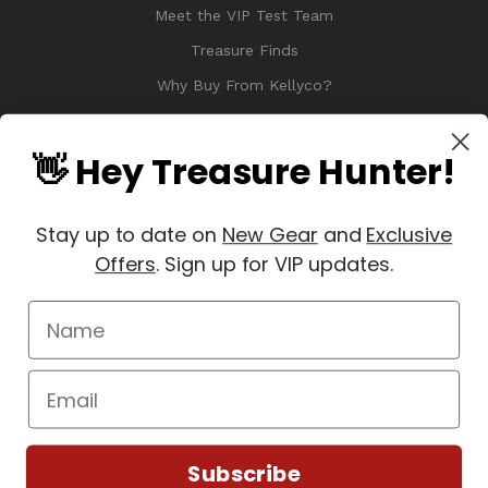
Meet the VIP Test Team
Treasure Finds
Why Buy From Kellyco?
Sitemap
Reviews
👋 Hey Treasure Hunter!
Stay up to date on
New Gear
and
Exclusive
Offers
. Sign up for VIP updates.
© 2026 Copyright Kellyco Metal Detectors, All Rights Reserved
Manage Website Data Collection Preferences
REVIEWS
★
Subscribe