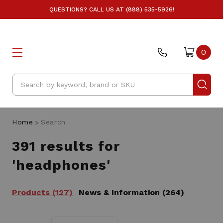
QUESTIONS? CALL US AT (888) 535-5926!
0
Search
Home
Search
391 results for
'headphones'
Products (127)
News & Information (264)