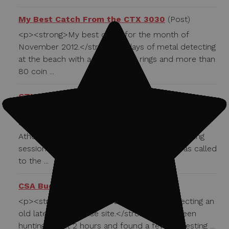
My Best Catch From the CTX 3030
(Post)
<p><strong>My best catch for the month of
November 2012.</strong> 2 days of metal detecting
at the beach with a result of 23 rings and more than
80 coin ...
CTX 3030 Used to Help a Dolphin in Need
(Post)
<strong>Jason the Dolphin lives in sea world in
Athens Greece.</strong> During a routine training
session he swallowed a trainers whistle. I was called
to the ...
CSA Buckle
(Post)
<p><strong>February 28th, 2013 I was detecting an
old late 1800's house site.</strong> I had been
hunting about 2 hours and found a few interesting ...