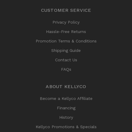
CUSTOMER SERVICE
Privacy Policy
Hassle-Free Returns
Promotion Terms & Conditions
Shipping Guide
Contact Us
FAQs
ABOUT KELLYCO
Become a Kellyco Affiliate
Financing
History
Kellyco Promotions & Specials