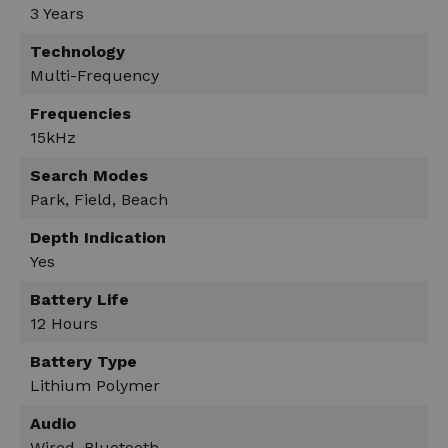
3 Years
Technology
Multi-Frequency
Frequencies
15kHz
Search Modes
Park, Field, Beach
Depth Indication
Yes
Battery Life
12 Hours
Battery Type
Lithium Polymer
Audio
Wired, Bluetooth