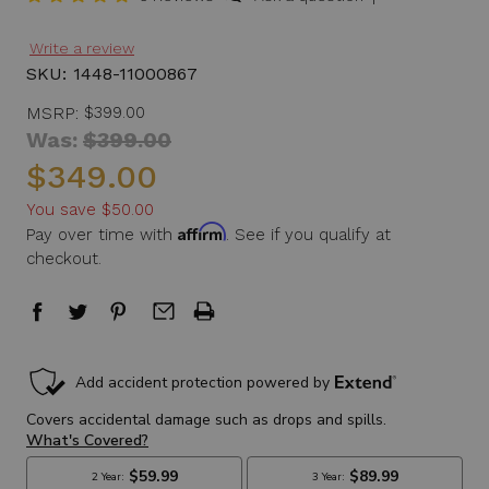
Write a review
SKU:
1448-11000867
MSRP:
$399.00
Was:
$399.00
$349.00
You save
$50.00
Affirm
Pay over time with
. See if you qualify at
checkout.
in
stock