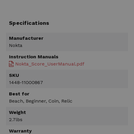
Specifications
Manufacturer
Nokta
Instruction Manuals
Nokta_Score_UserManual.pdf
SKU
1448-11000867
Best for
Beach, Beginner, Coin, Relic
Weight
2.7lbs
Warranty