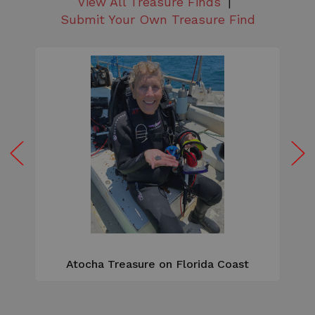
View All Treasure Finds
Submit Your Own Treasure Find
W
e
Atocha Treasure on Florida Coast