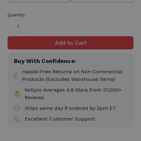
Quantity:
Buy With Confidence:
Hassle-Free Returns on Non-Commercial
Products (Excludes Warehouse Items)
Kellyco Averages 4.8 Stars from 37,000+
Reviews
Ships same day if ordered by 2pm ET
Excellent Customer Support