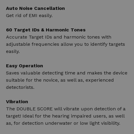
Auto Noise Cancellation
Get rid of EMI easily.
60 Target IDs & Harmonic Tones
Accurate Target IDs and harmonic tones with
adjustable frequencies allow you to identify targets
easily.
Easy Operation
Saves valuable detecting time and makes the device
suitable for the novice, as well as, experienced
detectorists.
Vibration
The DOUBLE SCORE will vibrate upon detection of a
target! Ideal for the hearing impaired users, as well
as, for detection underwater or low light visibility.