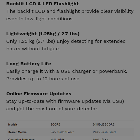
Backlit LCD & LED Flashlight
The backlit LCD and flashlight provide clear visibility
even in low-light conditions.
Lightweight (1.25kg / 2.7 lbs)
Only 1.25 kg (2.7 lbs) Enjoy detecting for extended
hours without fatigue.
Long Battery Life
Easily charge it with a USB charger or powerbank.
Provides up to 12 hours of use.
Online Firmware Updates
Stay up-to-date with firmware updates (via USB)
and get the most out of your detector.