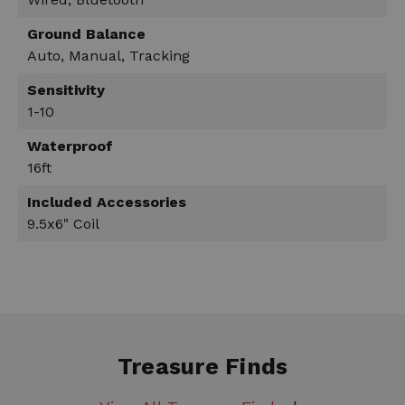
Ground Balance
Auto, Manual, Tracking
Sensitivity
1-10
Waterproof
16ft
Included Accessories
9.5x6" Coil
Treasure Finds