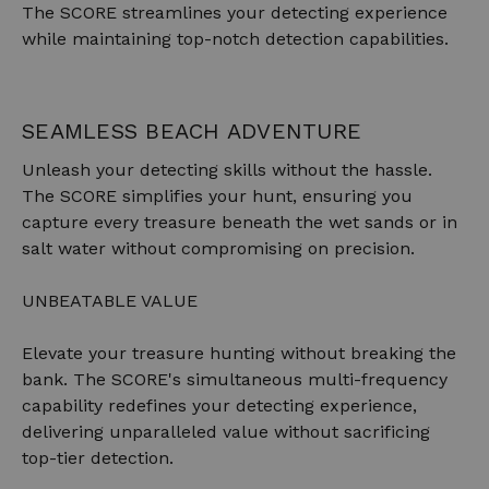
The SCORE streamlines your detecting experience
while maintaining top-notch detection capabilities.
SEAMLESS BEACH ADVENTURE
Unleash your detecting skills without the hassle.
The SCORE simplifies your hunt, ensuring you
capture every treasure beneath the wet sands or in
salt water without compromising on precision.
UNBEATABLE VALUE
Elevate your treasure hunting without breaking the
bank. The SCORE's simultaneous multi-frequency
capability redefines your detecting experience,
delivering unparalleled value without sacrificing
top-tier detection.