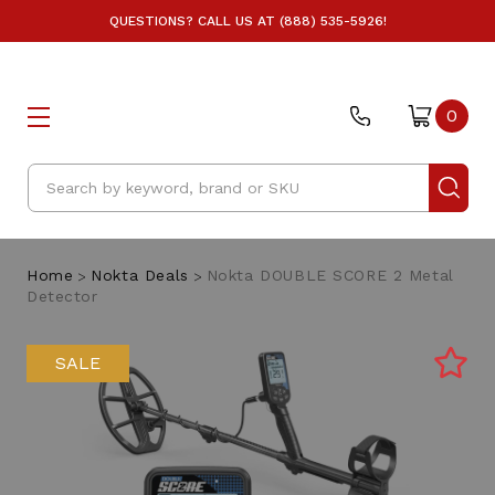
QUESTIONS? CALL US AT (888) 535-5926!
0
Search
Home
Nokta Deals
Nokta DOUBLE SCORE 2 Metal
Detector
SALE