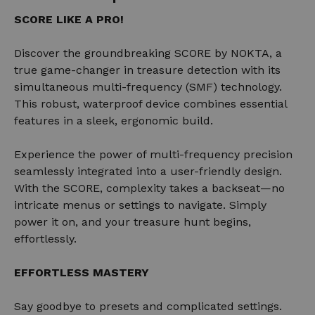
SCORE LIKE A PRO!
Discover the groundbreaking SCORE by NOKTA, a
true game-changer in treasure detection with its
simultaneous multi-frequency (SMF) technology.
This robust, waterproof device combines essential
features in a sleek, ergonomic build.
Experience the power of multi-frequency precision
seamlessly integrated into a user-friendly design.
With the SCORE, complexity takes a backseat—no
intricate menus or settings to navigate. Simply
power it on, and your treasure hunt begins,
effortlessly.
EFFORTLESS MASTERY
Say goodbye to presets and complicated settings.