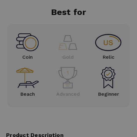
Best for
Coin
Gold
Relic
Beach
Advanced
Beginner
Product Description