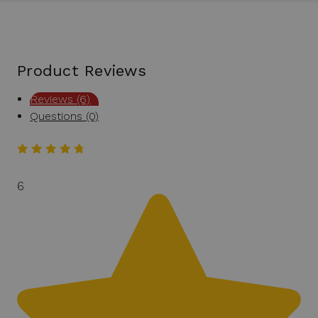
Product Reviews
Reviews (6)
Questions (0)
6