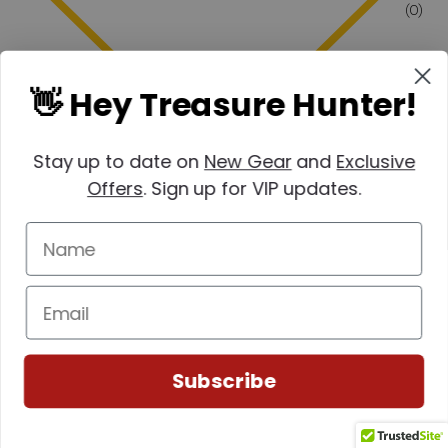
(0)
👋 Hey Treasure Hunter!
Stay up to date on
New Gear
and
Exclusive
Offers
. Sign up for VIP updates.
Subscribe