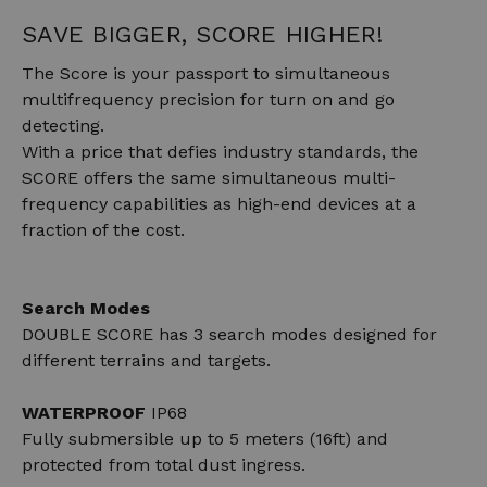
SAVE BIGGER, SCORE HIGHER!
The Score is your passport to simultaneous
multifrequency precision for turn on and go
detecting.
With a price that defies industry standards, the
SCORE offers the same simultaneous multi-
frequency capabilities as high-end devices at a
fraction of the cost.
Search Modes
DOUBLE SCORE has 3 search modes designed for
different terrains and targets.
WATERPROOF
IP68
Fully submersible up to 5 meters (16ft) and
protected from total dust ingress.