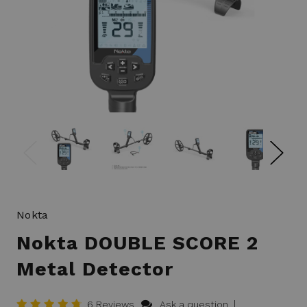
Nokta
Nokta DOUBLE SCORE 2
Metal Detector
|
6 Reviews
Ask a question