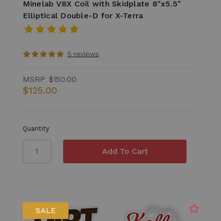
Minelab V8X Coil with Skidplate 8"x5.5"
Elliptical Double-D for X-Terra
5 reviews
MSRP:
$150.00
$125.00
Quantity
SALE