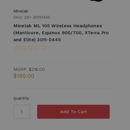
Minelab
SKU: 237-30110445
Minelab ML 105 Wireless Headphones
(Manticore, Equinox 900/700, XTerra Pro
and Elite) 3011-0445
MSRP:
$216.00
$180.00
Quantity