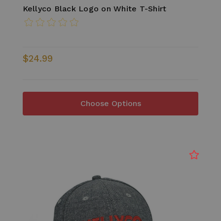
Kellyco Black Logo on White T-Shirt
$24.99
Choose Options