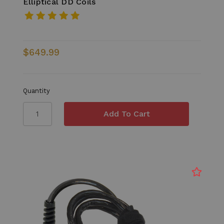
Elliptical DD Coils
$649.99
Quantity