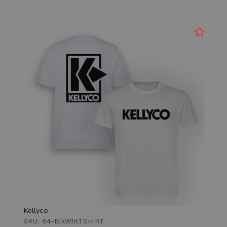
Kellyco
SKU: 64-BlkWhtTSHIRT