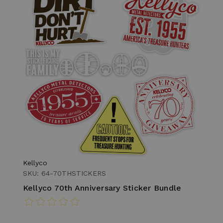
Kellyco
SKU: 64-70THSTICKERS
Kellyco 70th Anniversary Sticker Bundle