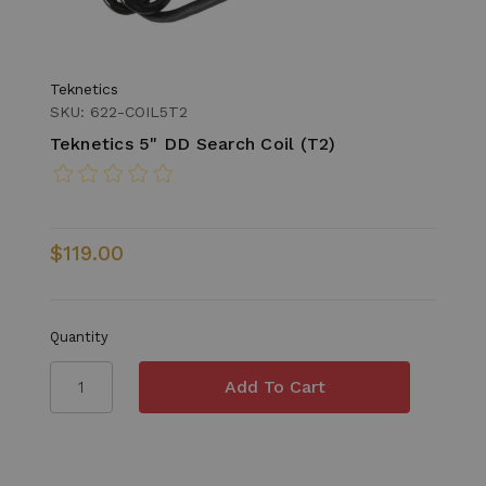
Teknetics
SKU: 622-COIL5T2
Teknetics 5" DD Search Coil (T2)
$119.00
Quantity