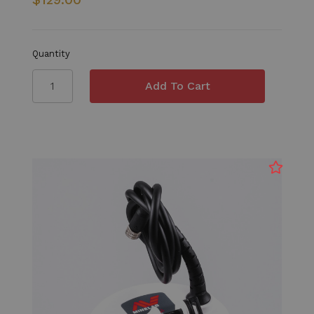
Quantity