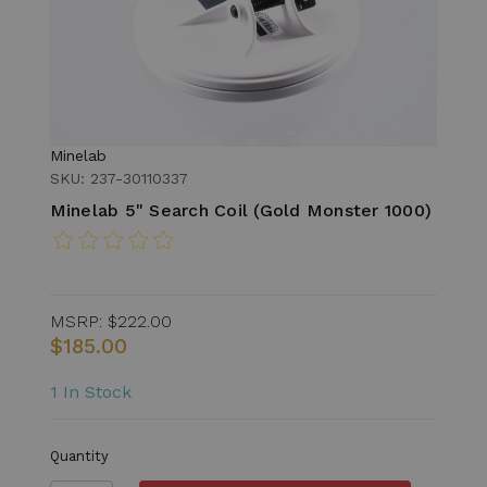
Minelab
SKU: 237-30110337
Minelab 5" Search Coil (Gold Monster 1000)
MSRP:
$222.00
$185.00
1 In Stock
Quantity