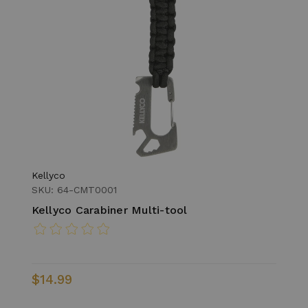
Kellyco
SKU: 64-CMT0001
Kellyco Carabiner Multi-tool
$14.99