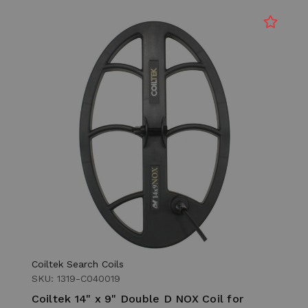
Coiltek Search Coils
SKU: 1319-C040019
Coiltek 14" x 9" Double D NOX Coil for