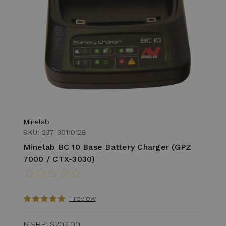
Minelab
SKU: 237-30110128
Minelab BC 10 Base Battery Charger (GPZ
7000 / CTX-3030)
1 review
MSRP:
$202.00