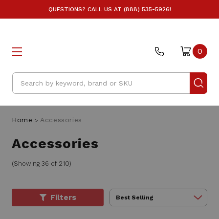
QUESTIONS? CALL US AT (888) 535-5926!
0
Search
Home
Accessories
Accessories
(Showing 36 of 210)
Filters