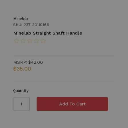
Minelab
SKU: 237-30110166
Minelab Straight Shaft Handle
MSRP:
$42.00
$35.00
Quantity