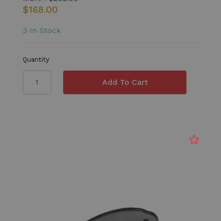
$168.00
3 In Stock
Quantity