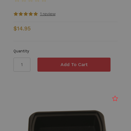
1 review
$14.95
Quantity