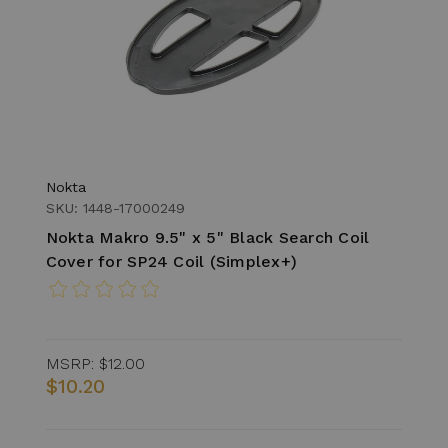
Nokta
SKU: 1448-17000249
Nokta Makro 9.5" x 5" Black Search Coil
Cover for SP24 Coil (Simplex+)
MSRP:
$12.00
$10.20