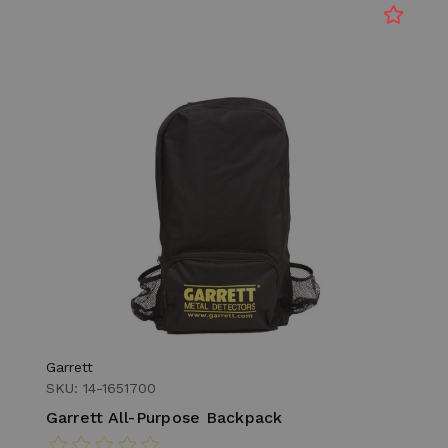
Garrett
SKU: 14-1651700
Garrett All-Purpose Backpack