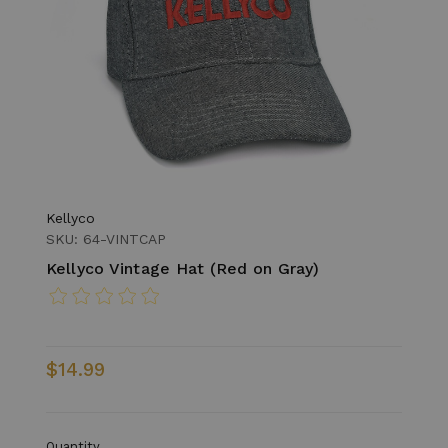
Kellyco
SKU: 64-VINTCAP
Kellyco Vintage Hat (Red on Gray)
$14.99
Quantity