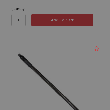
Quantity