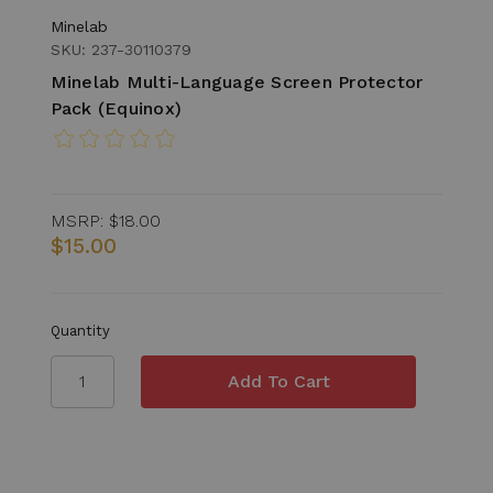
Minelab
SKU: 237-30110379
Minelab Multi-Language Screen Protector
Pack (Equinox)
MSRP:
$18.00
$15.00
Quantity