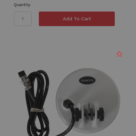
Quantity