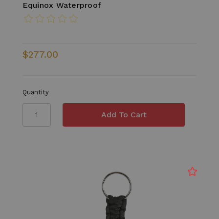
Equinox Waterproof
$277.00
Quantity