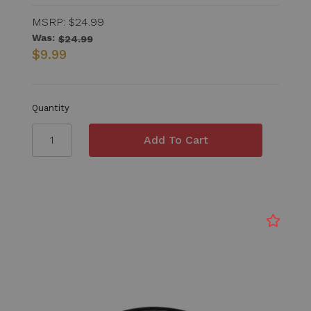
MSRP:
$24.99
Was:
$24.99
$9.99
Quantity