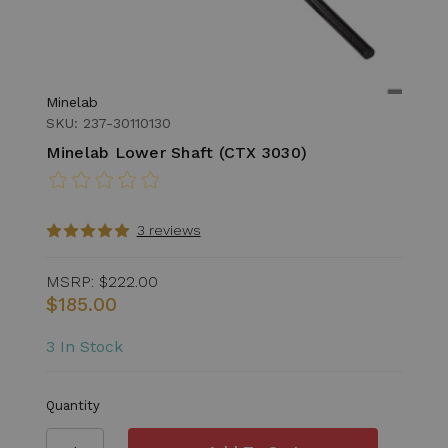
Minelab
SKU: 237-30110130
Minelab Lower Shaft (CTX 3030)
3 reviews
MSRP:
$222.00
$185.00
3 In Stock
Quantity