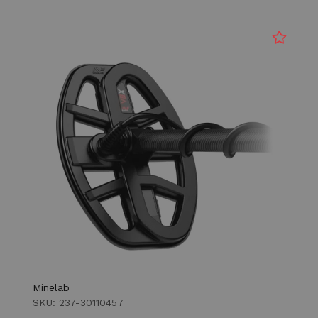
Minelab
SKU: 237-30110457