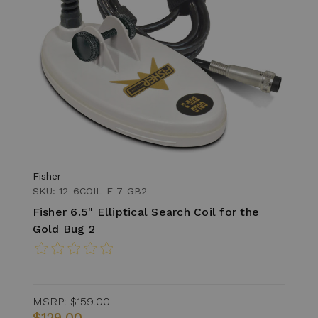
Fisher
SKU: 12-6COIL-E-7-GB2
Fisher 6.5" Elliptical Search Coil for the
Gold Bug 2
MSRP:
$159.00
$129.00