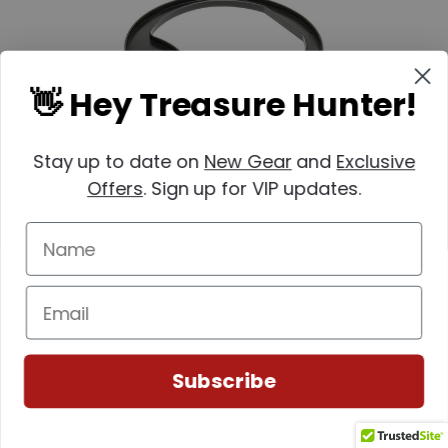
👋 Hey Treasure Hunter!
Stay up to date on
New Gear
and
Exclusive
Offers
. Sign up for VIP updates.
Nokta
SKU: 1448-17000248
Nokta Makro 8" Coil Cover for PulseDive
$12.99
Subscribe