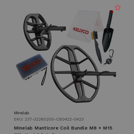
Minelab
SKU: 237-32280200-CB0422-0423
Minelab Manticore Coil Bundle M8 + M15