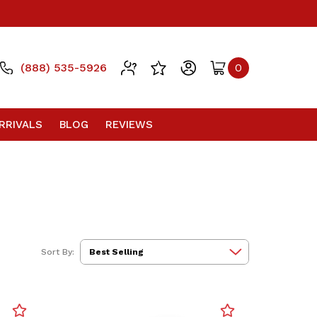
(888) 535-5926
0
RRIVALS
BLOG
REVIEWS
Sort By: