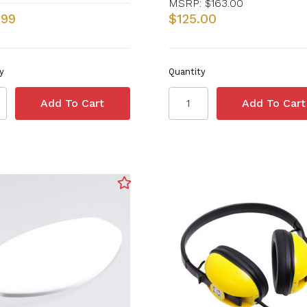
MSRP:
$163.00
.99
$125.00
y
Quantity