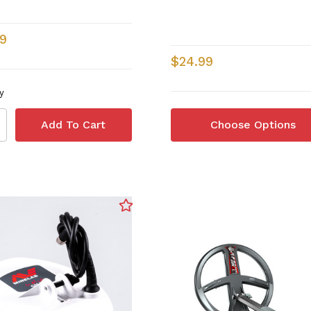
9
$24.99
y
Choose Options