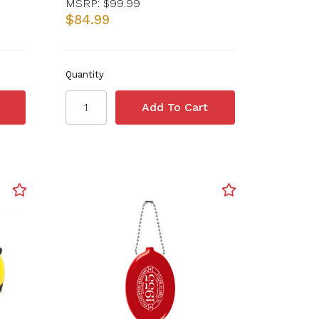
MSRP:
$99.99
$84.99
Quantity