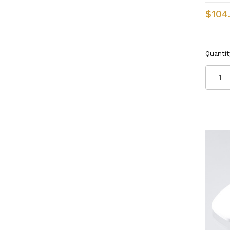
$104
Quantit