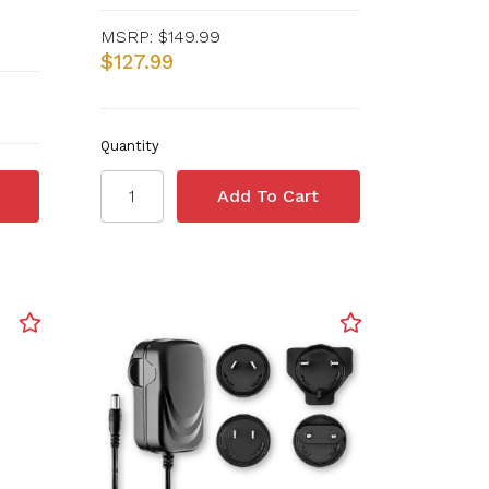
MSRP:
$149.99
$127.99
Quantity