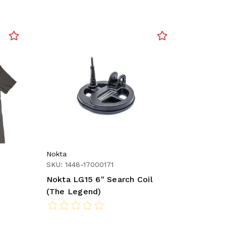
Nokta
SKU: 1448-17000171
Nokta LG15 6" Search Coil
(The Legend)