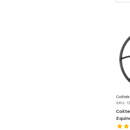
Coiltek
SKU: 1
Coilte
Equin