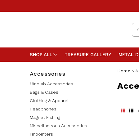
Se
SHOP ALL
TREASURE GALLERY
METAL 
Home
A
Accessories
Acce
Minelab Accessories
Bags & Cases
Clothing & Apparel
Headphones
Magnet Fishing
Miscellaneous Accessories
Pinpointers