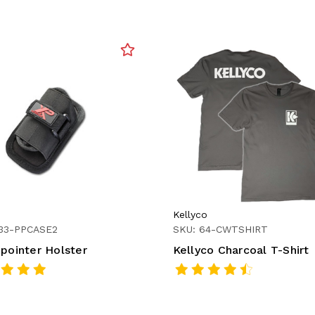
Kellyco
233-PPCASE2
SKU: 64-CWTSHIRT
npointer Holster
Kellyco Charcoal T-Shirt