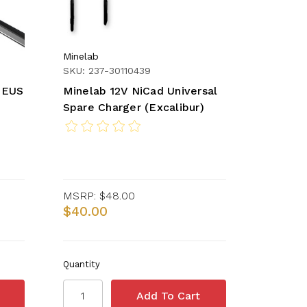
Minelab
SKU: 237-30110439
DEUS
Minelab 12V NiCad Universal
Spare Charger (Excalibur)
MSRP:
$48.00
$40.00
Quantity