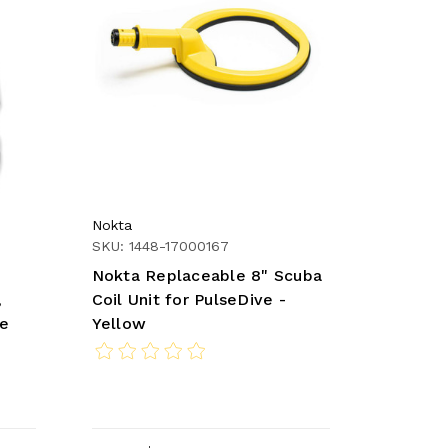
Nokta
SKU: 1448-17000167
Nokta Replaceable 8" Scuba
,
Coil Unit for PulseDive -
re
Yellow