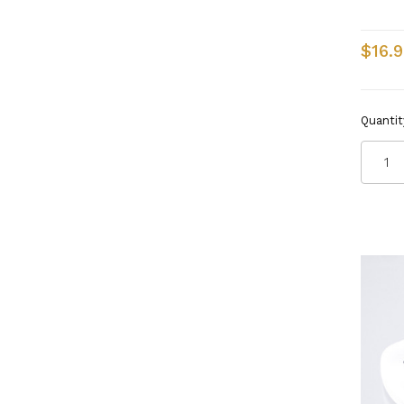
$16.9
Quantit