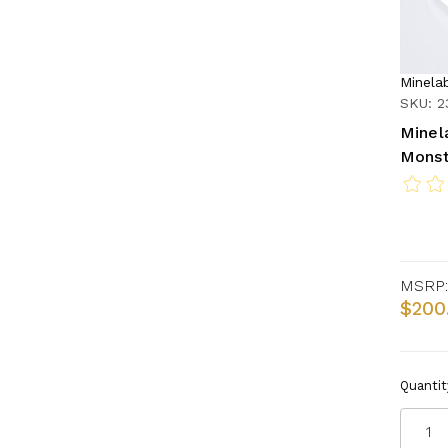
Minela
SKU: 2
Minel
Monst
MSRP:
$200
Quantit