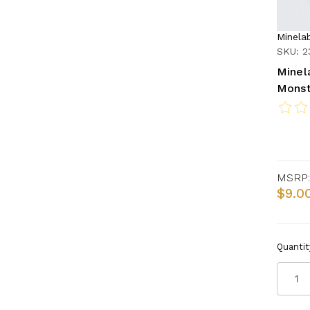
Minela
SKU: 2
Minel
Monst
MSRP:
$9.0
Quantit