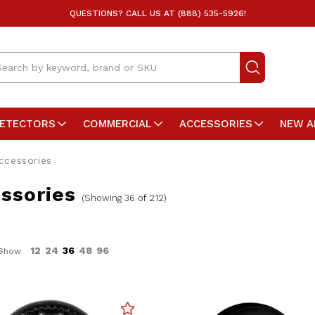
QUESTIONS? CALL US AT (888) 535-5926!
arch
DETECTORS
COMMERCIAL
ACCESSORIES
NEW A
ccessories
ssories
(Showing 36 of 212)
12
24
36
48
96
Show