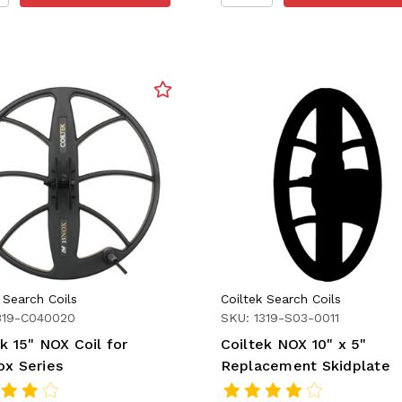
 Search Coils
Coiltek Search Coils
319-C040020
SKU: 1319-S03-0011
k 15" NOX Coil for
Coiltek NOX 10" x 5"
ox Series
Replacement Skidplate