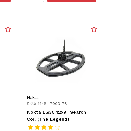
Nokta
SKU: 1448-17000176
Nokta LG30 12x9" Search
Coil (The Legend)