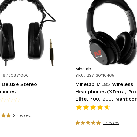
Minelab
2-9720971000
SKU: 237-30110465
r Deluxe Stereo
Minelab ML85 Wireless
phones
Headphones (XTerra, Pro
Elite, 700, 900, Mantico
3 reviews
1 review