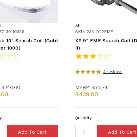
b
XP
37-30110336
SKU: 233-D22FMF
ab 10" Search Coil (Gold
XP 9" FMF Search Coil (
er 1000)
II)
4 reviews
$240.00
MSRP:
$516.74
.00
$439.00
y
Quantity