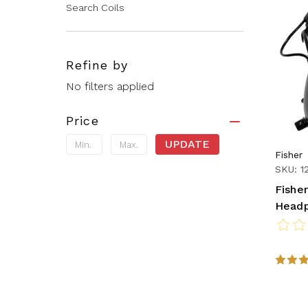
Search Coils
Refine by
No filters applied
Price
UPDATE
Fisher
SKU: 1
Fishe
Head