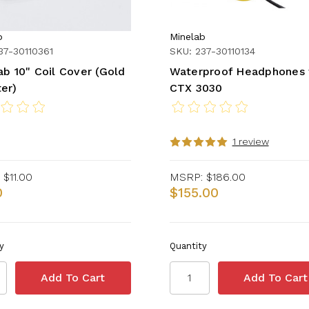
b
Minelab
37-30110361
SKU: 237-30110134
ab 10" Coil Cover (Gold
Waterproof Headphones 
er)
CTX 3030
1 review
$11.00
MSRP:
$186.00
0
$155.00
y
Quantity