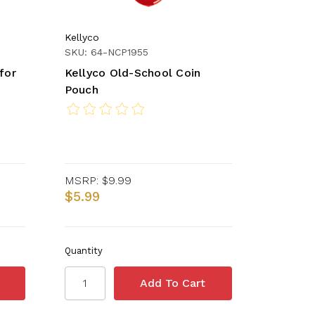
Kellyco
SKU: 64-NCP1955
for
Kellyco Old-School Coin
Pouch
MSRP:
$9.99
$5.99
Quantity