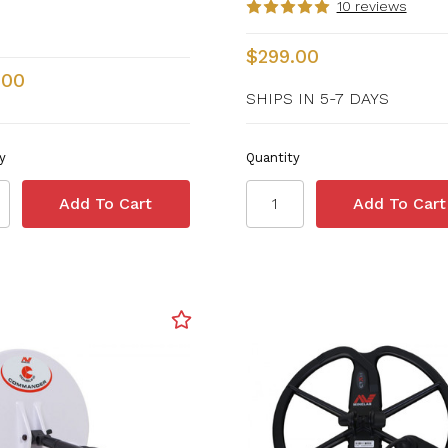
10 reviews
$299.00
.00
SHIPS IN 5-7 DAYS
y
Quantity