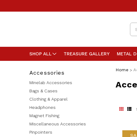
Se
SHOP ALL
TREASURE GALLERY
METAL 
Home
A
Accessories
Acce
Minelab Accessories
Bags & Cases
Clothing & Apparel
Headphones
Magnet Fishing
Miscellaneous Accessories
Pinpointers
SA