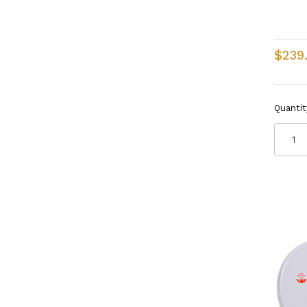
$239
Quantit