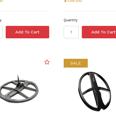
50
$139.00
y
Quantity
SALE