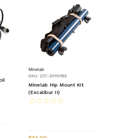
Minelab
SKU: 237-30110185
oil
Minelab Hip Mount Kit
(Excalibur II)