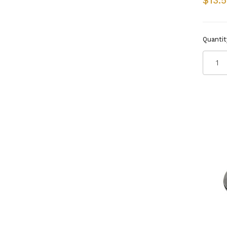
$13.
Quantit