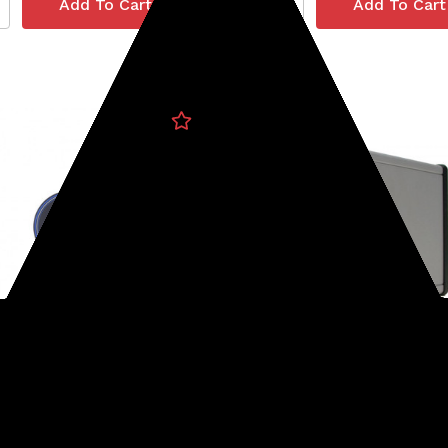
o
Minelab
4-STICKERCSI
SKU: 237-30110227
o CSI Sticker
Lithium Ion Battery (GPX
Series)