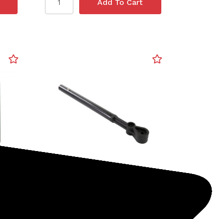
Minelab
SKU: 237-30110174
Lower Dive Shaft, Spare
(Excalibur II)