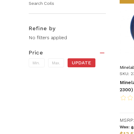
Search Coils
Refine by
No filters applied
Price
UPDATE
Minela
SKU: 2
Minel
2300)
MSRP:
Was:
$