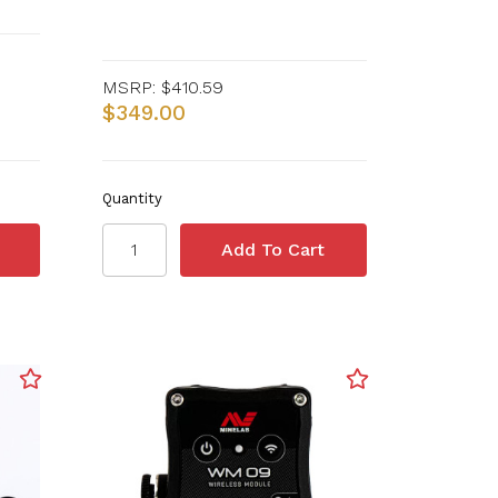
MSRP:
$410.59
$349.00
Quantity