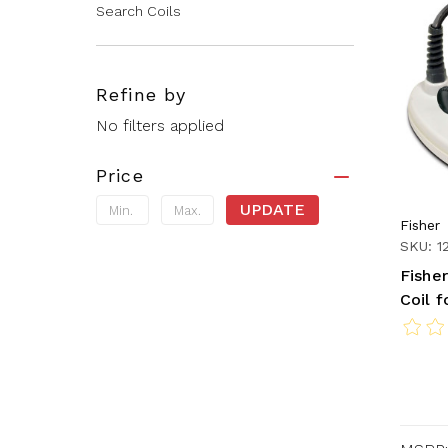
Search Coils
Refine by
No filters applied
Price
UPDATE
Fisher
SKU: 1
Fisher
Coil 