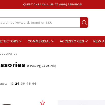
QUESTIONS? CALL US AT (888) 535-5926!
arch
DETECTORS
COMMERCIAL
ACCESSORIES
NEW A
ccessories
ssories
(Showing 24 of 210)
12
24
36
48
96
Show