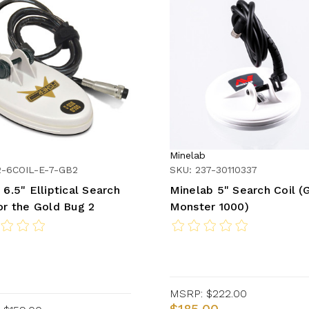
Minelab
2-6COIL-E-7-GB2
SKU: 237-30110337
 6.5" Elliptical Search
Minelab 5" Search Coil (
for the Gold Bug 2
Monster 1000)
MSRP:
$222.00