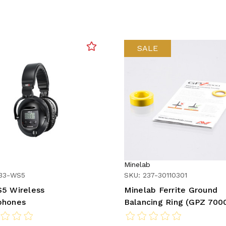
SALE
Minelab
233-WS5
SKU: 237-30110301
5 Wireless
Minelab Ferrite Ground
phones
Balancing Ring (GPZ 700