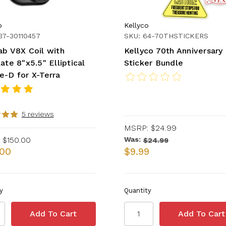
b
Kellyco
37-30110457
SKU: 64-70THSTICKERS
ab V8X Coil with
Kellyco 70th Anniversary
ate 8"x5.5" Elliptical
Sticker Bundle
e-D for X-Terra
5 reviews
MSRP:
$24.99
$150.00
Was:
$24.99
.00
$9.99
y
Quantity