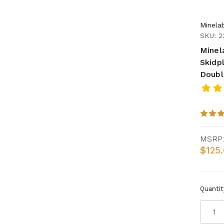
Minela
SKU: 2
Minel
Skidpl
Doubl
MSRP:
$125
Quantit