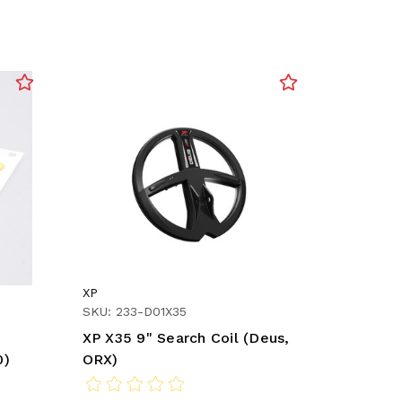
XP
SKU: 233-D01X35
XP X35 9" Search Coil (Deus,
0)
ORX)