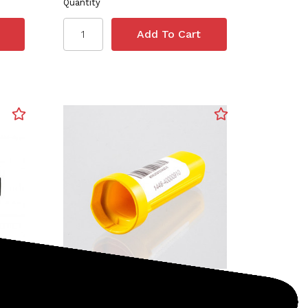
Quantity
Nokta
SKU: 1448-40000910