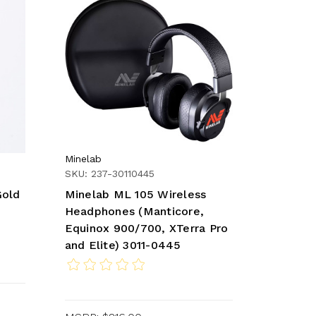
Minelab
SKU: 237-30110445
Gold
Minelab ML 105 Wireless
Headphones (Manticore,
Equinox 900/700, XTerra Pro
and Elite) 3011-0445