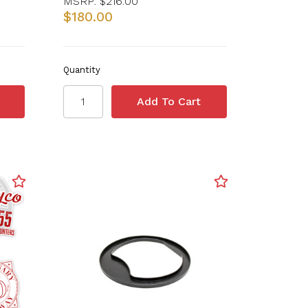
MSRP:
$216.00
$180.00
Quantity