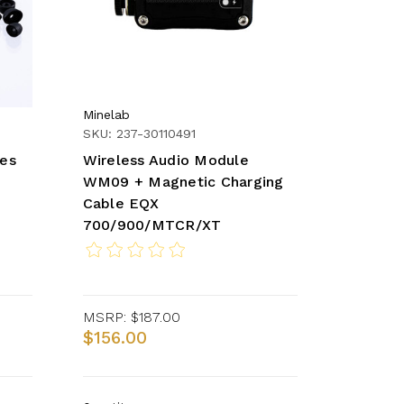
Minelab
SKU: 237-30110491
nes
Wireless Audio Module
WM09 + Magnetic Charging
Cable EQX
700/900/MTCR/XT
MSRP:
$187.00
$156.00