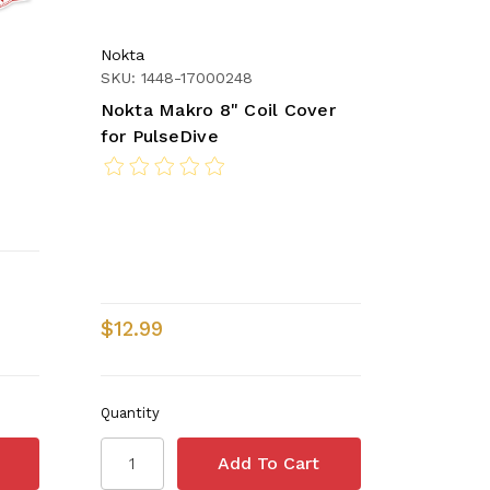
Nokta
SKU: 1448-17000248
Nokta Makro 8" Coil Cover
for PulseDive
$12.99
Quantity