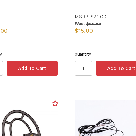
MSRP:
$24.00
Was:
$20.00
.00
$15.00
y
Quantity