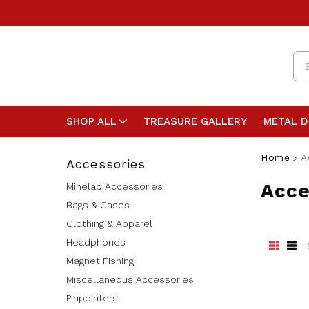
Se
SHOP ALL
TREASURE GALLERY
METAL 
Home
A
Accessories
Acce
Minelab Accessories
Bags & Cases
Clothing & Apparel
Headphones
Magnet Fishing
Miscellaneous Accessories
Pinpointers