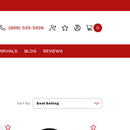
(888) 535-5926
0
RRIVALS
BLOG
REVIEWS
Sort By: