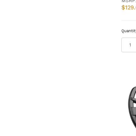
MSRP:
$129
Quantit