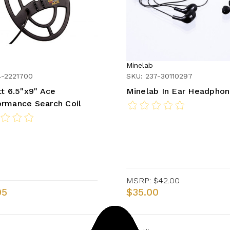
Minelab
4-2221700
SKU: 237-30110297
tt 6.5"x9" Ace
Minelab In Ear Headpho
rmance Search Coil
MSRP:
$42.00
95
$35.00