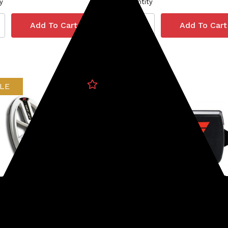
y
Quantity
LE
Minelab
233-DELLHF
SKU: 237-30110279