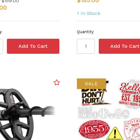
$185.00
$159.00
.00
1 In Stock
y
Quantity
SALE