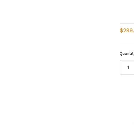
$299
Quantit