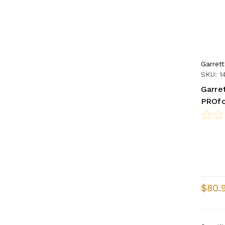
Garrett
SKU: 1
Garre
PROfo
$80.