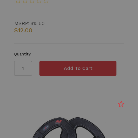
MSRP:
$15.60
$12.00
Quantity