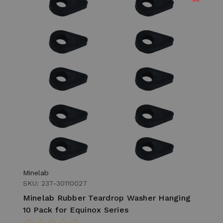
Minelab
SKU: 237-30110027
Minelab Rubber Teardrop Washer Hanging
10 Pack for Equinox Series