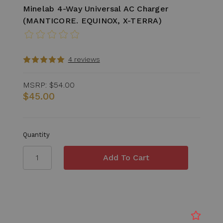
Minelab 4-Way Universal AC Charger
(MANTICORE. EQUINOX, X-TERRA)
4 reviews
MSRP:
$54.00
$45.00
Quantity