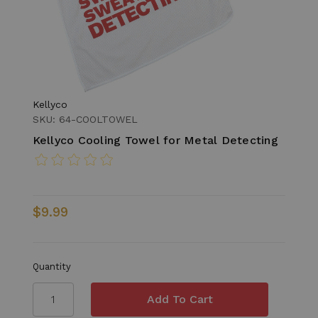
Kellyco
SKU: 64-COOLTOWEL
Kellyco Cooling Towel for Metal Detecting
$9.99
Quantity