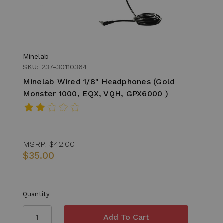
Minelab
SKU: 237-30110364
Minelab Wired 1/8" Headphones (Gold
Monster 1000, EQX, VQH, GPX6000 )
MSRP:
$42.00
$35.00
Quantity