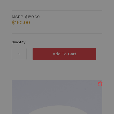
MSRP:
$180.00
$150.00
Quantity