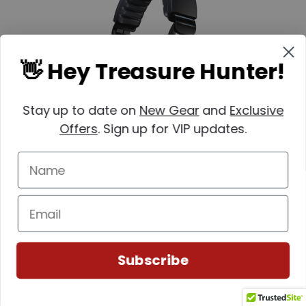
👋 Hey Treasure Hunter!
Stay up to date on
New Gear
and
Exclusive
Offers
. Sign up for VIP updates.
XP
SKU: 233-WSAIIXL
XP WSA II-XL Wireless Headphones (DEUS
II)
Subscribe
MSRP:
$234.12