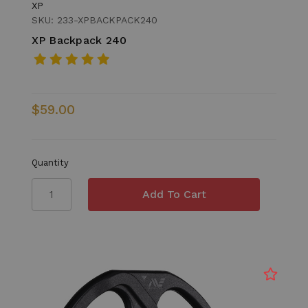
XP
SKU: 233-XPBACKPACK240
XP Backpack 240
$59.00
Quantity