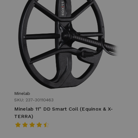
Minelab
SKU: 237-30110463
Minelab 11" DD Smart Coil (Equinox & X-
TERRA)