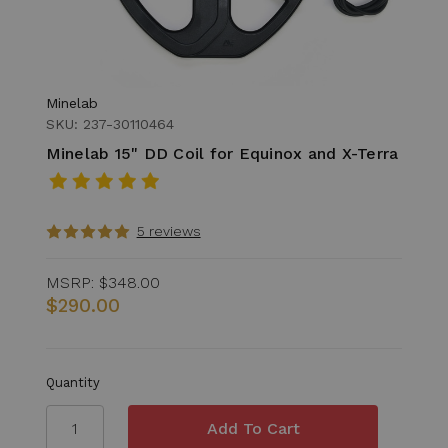
Minelab
SKU: 237-30110464
Minelab 15" DD Coil for Equinox and X-Terra
5 reviews
MSRP:
$348.00
$290.00
Quantity