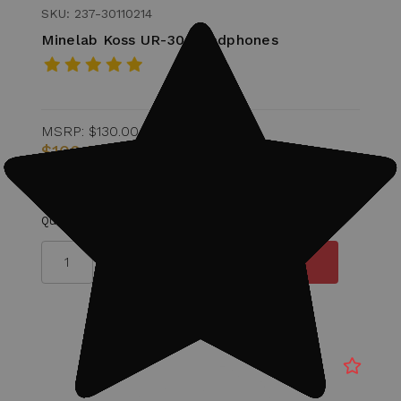
SKU: 237-30110214
Minelab Koss UR-30 Headphones
MSRP:
$130.00
$100.00
Quantity