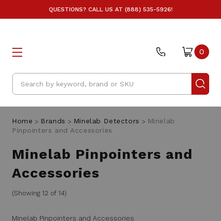
QUESTIONS? CALL US AT (888) 535-5926!
0
Search
Home
Brands
Minelab Detectors
Minelab
Pinpointers and Accessories
Minelab Pinpointers and
Accessories
(Showing 12 of 14)
Minelab Pinpointers and Accessories