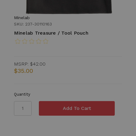
Minelab
SKU: 237-30110163
Minelab Treasure / Tool Pouch
MSRP:
$42.00
$35.00
Quantity