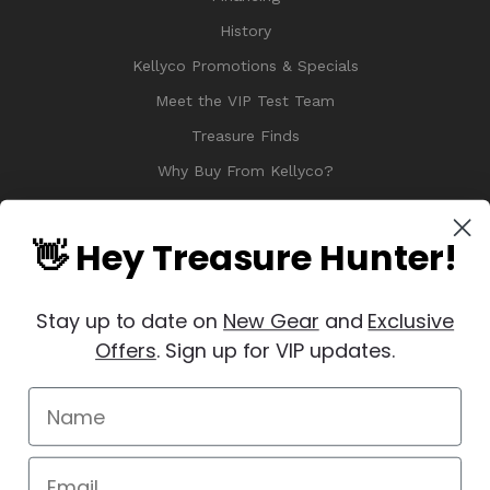
History
Kellyco Promotions & Specials
Meet the VIP Test Team
Treasure Finds
Why Buy From Kellyco?
Sitemap
Reviews
👋 Hey Treasure Hunter!
Stay up to date on
New Gear
and
Exclusive
Offers
. Sign up for VIP updates.
© 2026 Copyright Kellyco Metal Detectors, All Rights Reserved
Manage Website Data Collection Preferences
REVIEWS
★