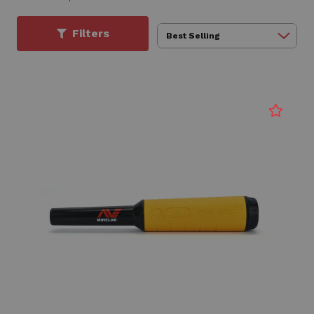
Filters