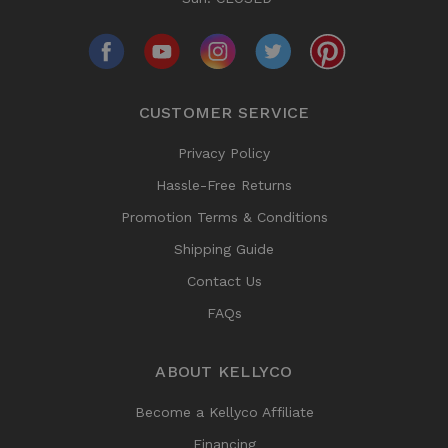
CUSTOMER SERVICE
Privacy Policy
Hassle-Free Returns
Promotion Terms & Conditions
Shipping Guide
Contact Us
FAQs
ABOUT KELLYCO
Become a Kellyco Affiliate
Financing