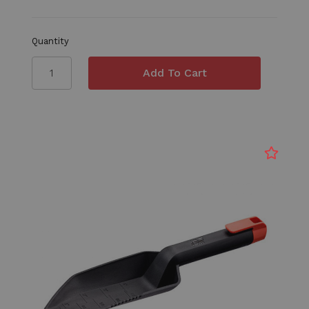
Quantity