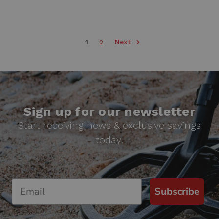
Next
1
2
Sign up for our newsletter
Start receiving news & exclusive savings
today!
Subscribe