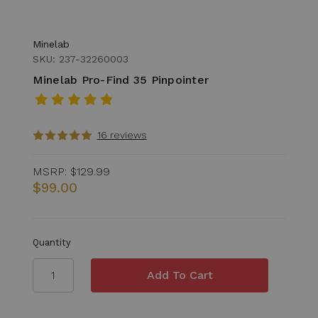
Minelab
SKU: 237-32260003
Minelab Pro-Find 35 Pinpointer
16 reviews
MSRP:
$129.99
$99.00
Quantity