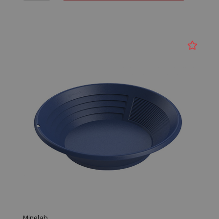
Minelab