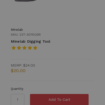
Minelab
SKU: 237-30110295
Minelab Digging Tool
MSRP:
$24.00
$20.00
Quantity