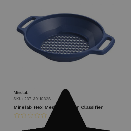
Minelab
SKU: 237-30110328
Minelab Hex Mesh Gold Pan Classifier