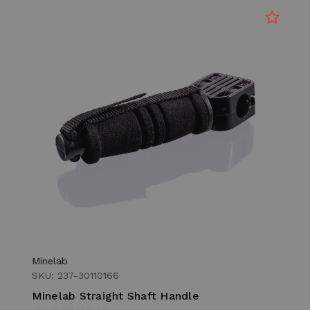
Minelab
SKU: 237-30110166
Minelab Straight Shaft Handle