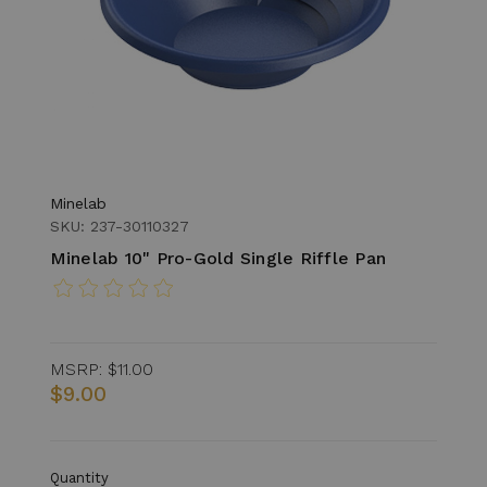
Minelab
SKU: 237-30110327
Minelab 10" Pro-Gold Single Riffle Pan
MSRP:
$11.00
$9.00
Quantity