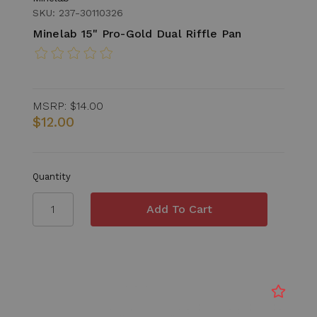
SKU: 237-30110326
Minelab 15" Pro-Gold Dual Riffle Pan
MSRP:
$14.00
$12.00
Quantity