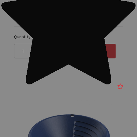
MSRP:
$18.00
$15.00
Quantity