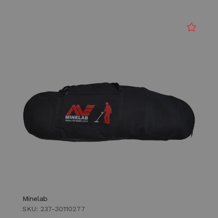
Minelab
SKU: 237-30110277