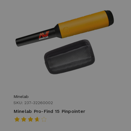
Minelab
SKU: 237-32260002
Minelab Pro-Find 15 Pinpointer