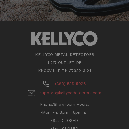
KELLYCO METAL DETECTORS
11217 OUTLET DR
KNOXVILLE TN 37932-3124
(888) 535-5926
support@kellycodetectors.com
Phone/Showroom Hours:
•Mon-Fri: 9am - 5pm ET
•Sat: CLOSED
•Sun: CLOSED