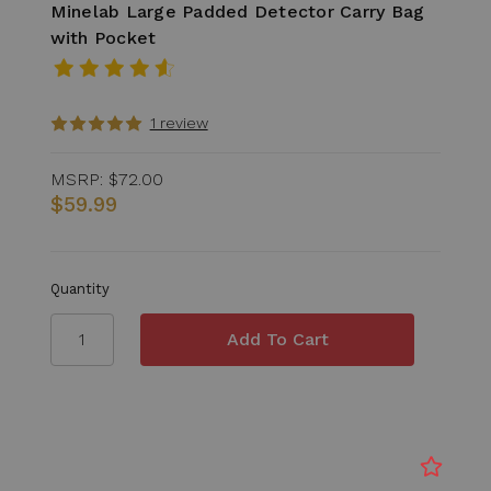
Minelab Large Padded Detector Carry Bag
with Pocket
1 review
MSRP:
$72.00
$59.99
Quantity