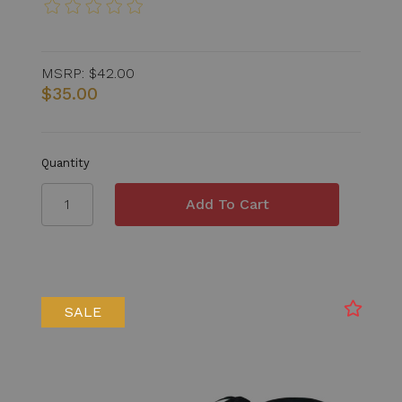
MSRP:
$42.00
$35.00
Quantity
SALE