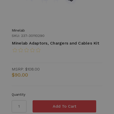
Minelab
SKU: 237-30110290
Minelab Adaptors, Chargers and Cables Kit
MSRP:
$108.00
$90.00
Quantity