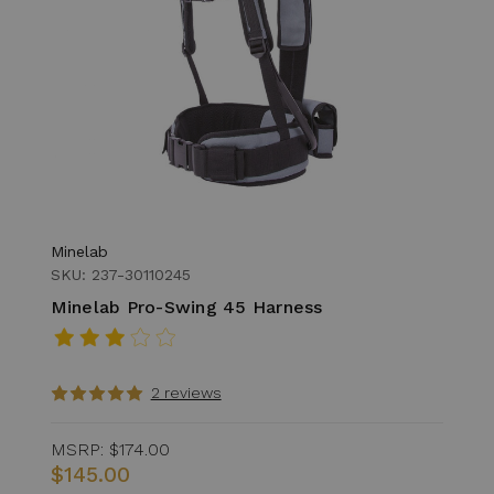
Minelab
SKU: 237-30110245
Minelab Pro-Swing 45 Harness
2 reviews
MSRP:
$174.00
$145.00