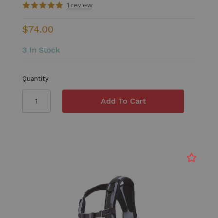
1 review
$74.00
3 In Stock
Quantity