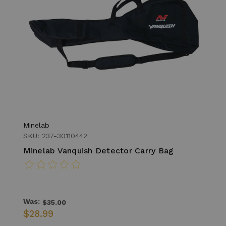
Minelab
SKU: 237-30110442
Minelab Vanquish Detector Carry Bag
Was:
$35.00
$28.99