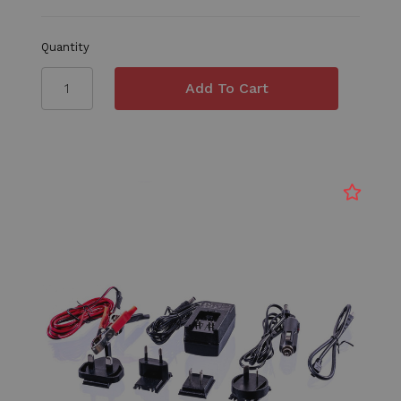
Quantity