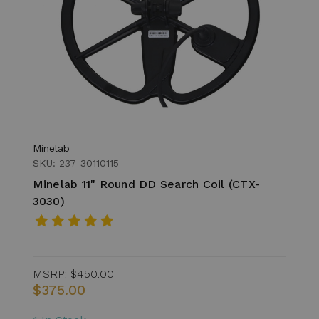
Minelab
SKU: 237-30110115
Minelab 11" Round DD Search Coil (CTX-
3030)
MSRP:
$450.00
$375.00