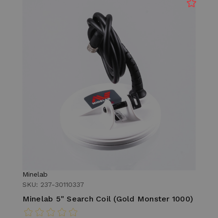
Minelab
SKU: 237-30110337
Minelab 5" Search Coil (Gold Monster 1000)