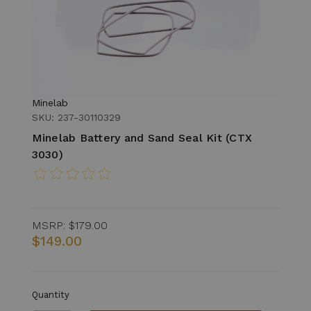
Minelab
SKU: 237-30110329
Minelab Battery and Sand Seal Kit (CTX
3030)
MSRP:
$179.00
$149.00
Quantity