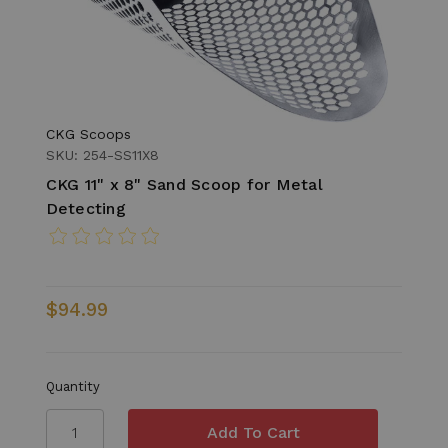
CKG Scoops
SKU: 254-SS11X8
CKG 11" x 8" Sand Scoop for Metal
Detecting
$94.99
Quantity