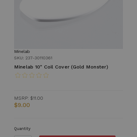
Minelab
SKU: 237-30110361
Minelab 10" Coil Cover (Gold Monster)
MSRP:
$11.00
$9.00
Quantity