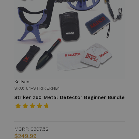
Kellyco
SKU: 64-STRIKERHB1
Striker z60 Metal Detector Beginner Bundle
MSRP:
$307.52
$249.99