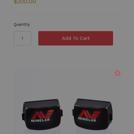
$200.00
Quantity