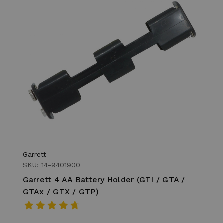
Garrett
SKU: 14-9401900
Garrett 4 AA Battery Holder (GTI / GTA /
GTAx / GTX / GTP)