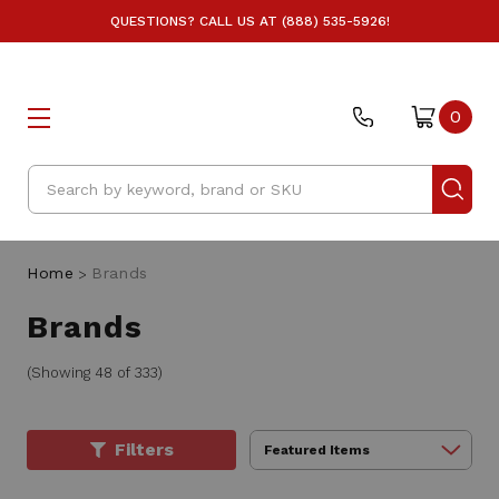
QUESTIONS? CALL US AT (888) 535-5926!
0
Search
Home
Brands
Brands
(Showing 48 of 333)
Filters