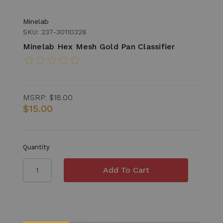
Minelab
SKU: 237-30110328
Minelab Hex Mesh Gold Pan Classifier
MSRP:
$18.00
$15.00
Quantity