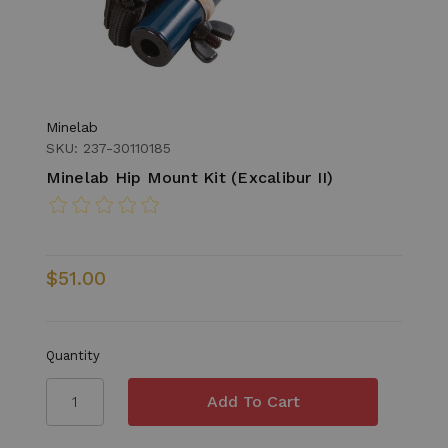
Minelab
SKU: 237-30110185
Minelab Hip Mount Kit (Excalibur II)
$51.00
Quantity