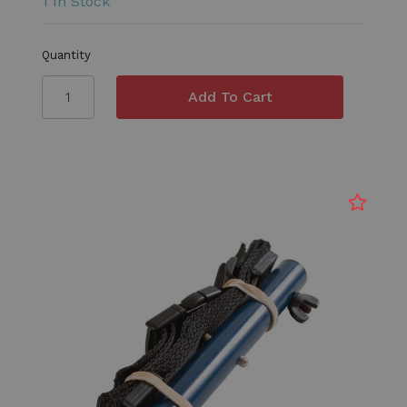
1 In Stock
Quantity