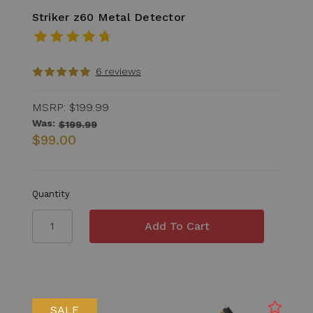
Striker z60 Metal Detector
6 reviews
MSRP:
$199.99
Was:
$199.99
$99.00
Quantity
SALE