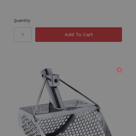
Quantity