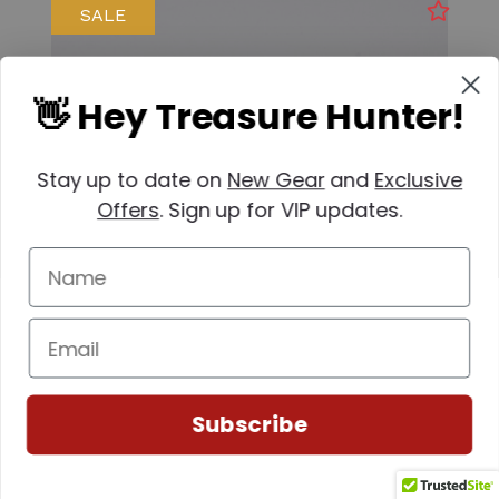
SALE
👋 Hey Treasure Hunter!
Stay up to date on
New Gear
and
Exclusive
Offers
. Sign up for VIP updates.
Minelab
Subscribe
SKU: 237-30110301
Minelab Ferrite Ground Balancing Ring (GPZ
7000)