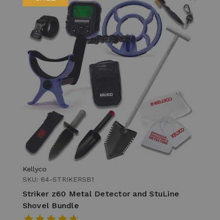
Kellyco
SKU: 64-STRIKERSB1
Striker z60 Metal Detector and StuLine
Shovel Bundle