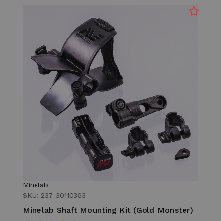
Minelab
SKU: 237-30110363
Minelab Shaft Mounting Kit (Gold Monster)