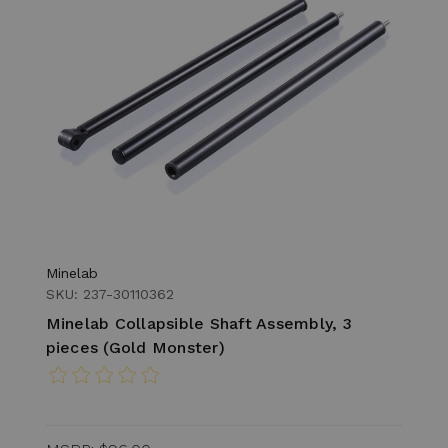
Minelab
SKU: 237-30110362
Minelab Collapsible Shaft Assembly, 3
pieces (Gold Monster)