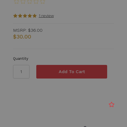
1 review
MSRP:
$36.00
$30.00
Quantity