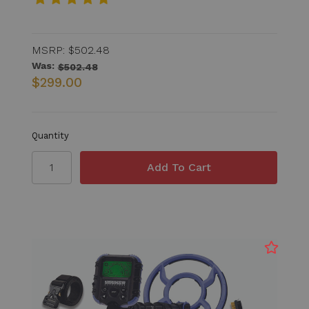
MSRP:
$502.48
Was:
$502.48
$299.00
Quantity