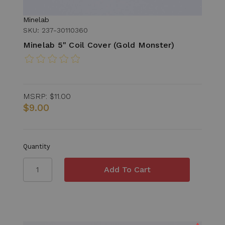
Minelab
SKU: 237-30110360
Minelab 5" Coil Cover (Gold Monster)
MSRP:
$11.00
$9.00
Quantity