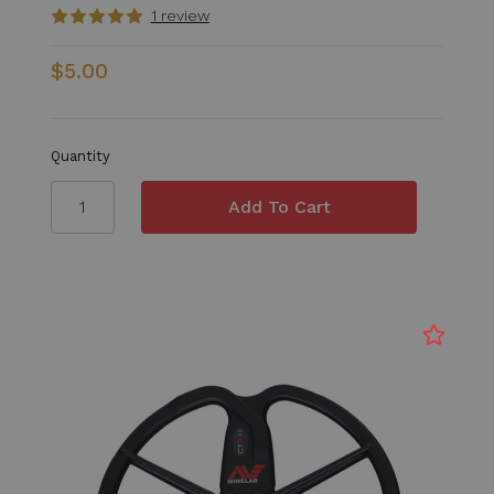
1 review
$5.00
Quantity