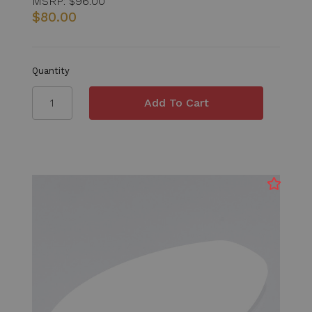
MSRP:
$96.00
$80.00
Quantity