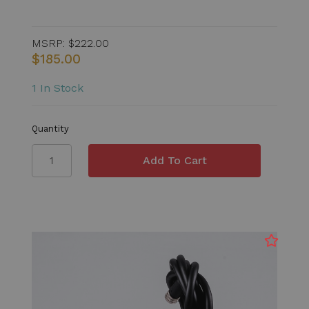
MSRP:
$222.00
$185.00
1 In Stock
Quantity