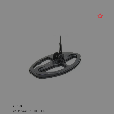
Nokta
SKU: 1448-17000175