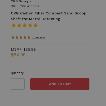
CKG Scoops
SKU: CKG-CFCSS
CKG Carbon Fiber Compact Sand Scoop
Shaft for Metal Detecting
1 review
MSRP:
$89.99
$84.99
Quantity