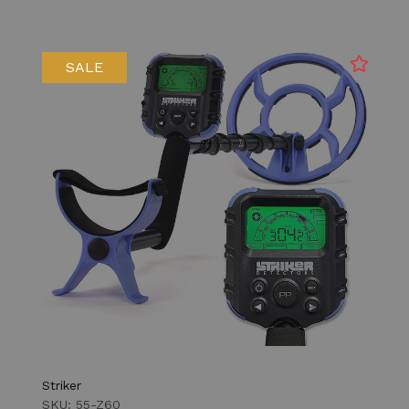
SALE
Striker
SKU: 55-Z60