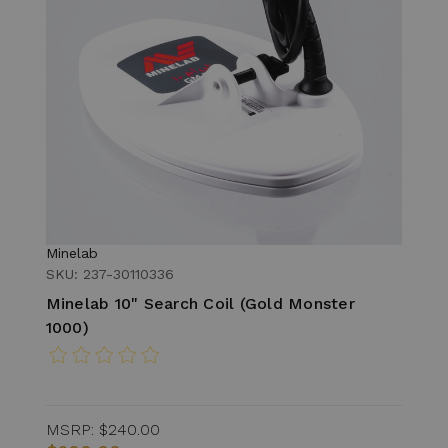
Minelab
SKU: 237-30110336
Minelab 10" Search Coil (Gold Monster
1000)
MSRP:
$240.00