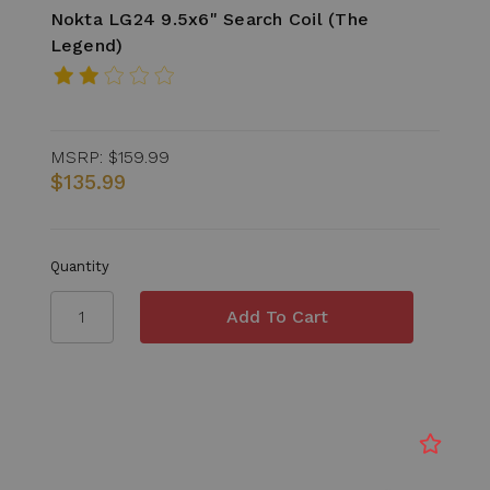
Nokta LG24 9.5x6" Search Coil (The
Legend)
MSRP:
$159.99
$135.99
Quantity