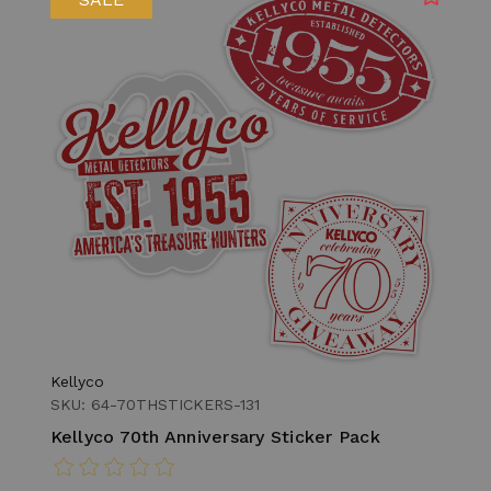
Kellyco
SKU: 64-70THSTICKERS-131
Kellyco 70th Anniversary Sticker Pack