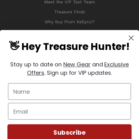
Meet the VIP Test Team
Treasure Finds
Why Buy From Kellyco?
Sitemap
Reviews
👋 Hey Treasure Hunter!
Stay up to date on
New Gear
and
Exclusive
Offers
. Sign up for VIP updates.
© 2026 Copyright Kellyco Metal Detectors, All Rights Reserved
Manage Website Data Collection Preferences
REVIEWS
★
Subscribe