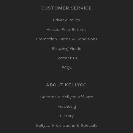
CUSTOMER SERVICE
Privacy Policy
Hassle-Free Returns
Promotion Terms & Conditions
Shipping Guide
Contact Us
FAQs
ABOUT KELLYCO
Become a Kellyco Affiliate
Financing
History
Kellyco Promotions & Specials