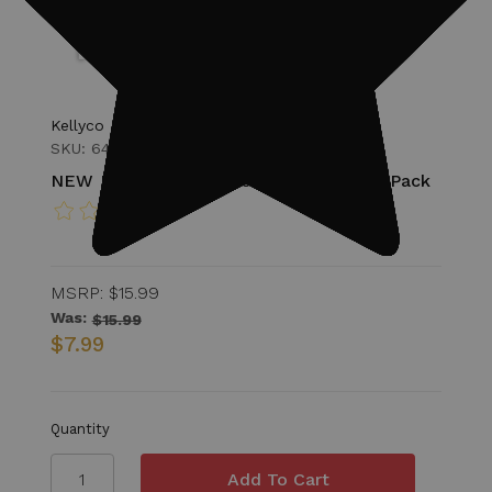
Kellyco
SKU: 64-MD1STICKERS122
NEW Kellyco Metal Detecting Sticker Pack
MSRP:
$15.99
Was:
$15.99
$7.99
Quantity