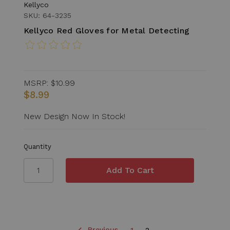
Kellyco
SKU: 64-3235
Kellyco Red Gloves for Metal Detecting
MSRP:
$10.99
$8.99
New Design Now In Stock!
Quantity
Previous