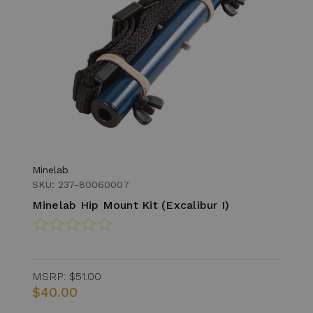
Minelab
SKU: 237-80060007
Minelab Hip Mount Kit (Excalibur I)
MSRP:
$51.00
$40.00