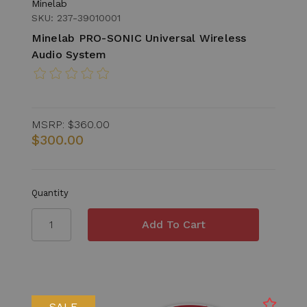
Minelab
SKU: 237-39010001
Minelab PRO-SONIC Universal Wireless
Audio System
MSRP:
$360.00
$300.00
Quantity
SALE