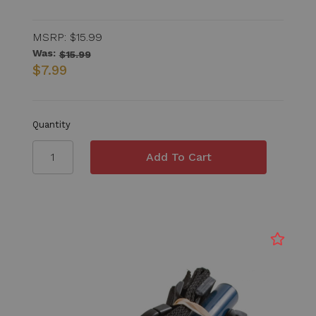
MSRP:
$15.99
Was:
$15.99
$7.99
Quantity