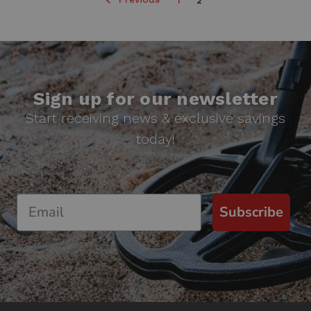
1
2
Sign up for our newsletter
Start receiving news & exclusive savings
today!
Subscribe