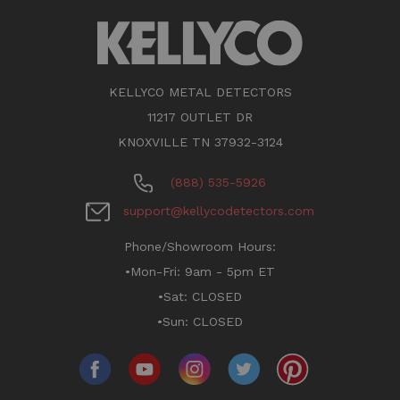
KELLYCO METAL DETECTORS
11217 OUTLET DR
KNOXVILLE TN 37932-3124
(888) 535-5926
support@kellycodetectors.com
Phone/Showroom Hours:
•Mon-Fri: 9am - 5pm ET
•Sat: CLOSED
•Sun: CLOSED