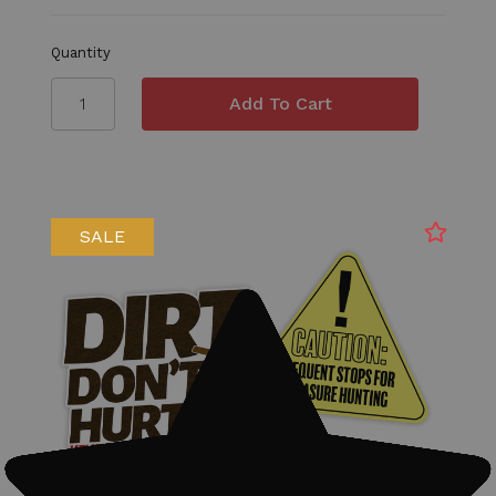
Quantity
SALE