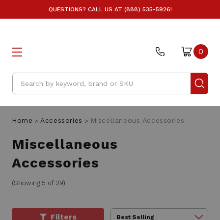
QUESTIONS? CALL US AT (888) 535-5926!
0
Search
Home
Accessories
Miscellaneous Accessories
Miscellaneous
Accessories
(Showing 5 of 29)
Filters