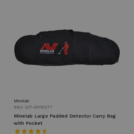
Minelab
SKU: 237-30110277
Minelab Large Padded Detector Carry Bag
with Pocket