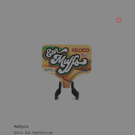
Kellyco
SKU: 64-Reinforcer