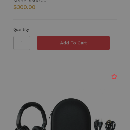
MSRP:
$360.00
$300.00
Quantity