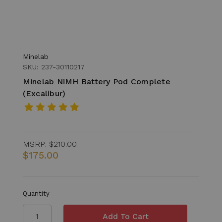
Minelab
SKU: 237-30110217
Minelab NiMH Battery Pod Complete
(Excalibur)
MSRP:
$210.00
$175.00
Quantity