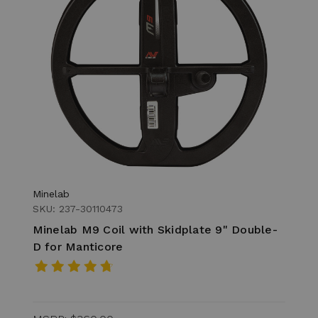
Minelab
SKU: 237-30110473
Minelab M9 Coil with Skidplate 9" Double-
D for Manticore