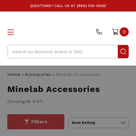
QUESTIONS? CALL US AT (888) 535-5926!
0
Search
Home
Accessories
Minelab Accessories
Minelab Accessories
(Showing 96 of 97)
Filters