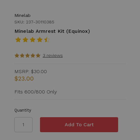
Minelab
SKU: 237-30110385
Minelab Armrest Kit (Equinox)
3 reviews
MSRP:
$30.00
$23.00
Fits 600/800 Only
Quantity