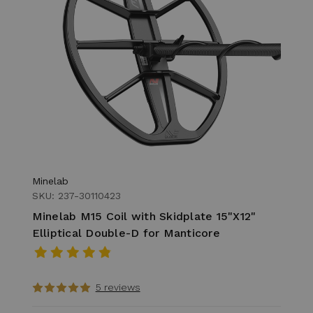
Minelab
SKU: 237-30110423
Minelab M15 Coil with Skidplate 15"X12"
Elliptical Double-D for Manticore
5 reviews