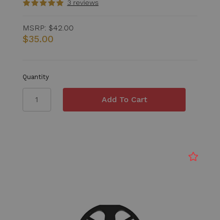
3 reviews
MSRP:
$42.00
$35.00
Quantity