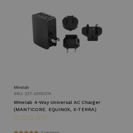
Minelab
SKU: 237-30110374
Minelab 4-Way Universal AC Charger
(MANTICORE. EQUINOX, X-TERRA)
4 reviews