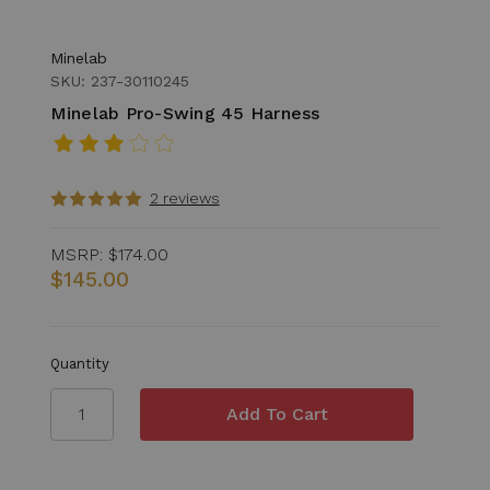
Minelab
SKU: 237-30110245
Minelab Pro-Swing 45 Harness
2 reviews
MSRP:
$174.00
$145.00
Quantity