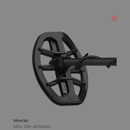
Minelab
SKU: 237-30110422