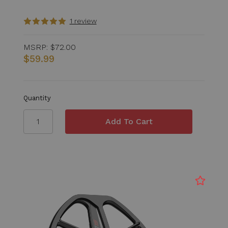
1 review
MSRP:
$72.00
$59.99
Quantity