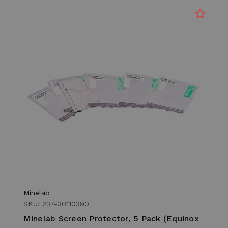
Minelab
SKU: 237-30110390
Minelab Screen Protector, 5 Pack (Equinox