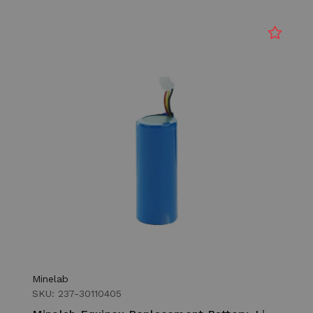
Minelab
SKU: 237-30110405