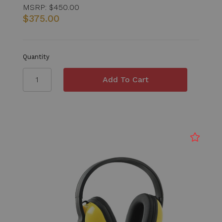
MSRP:
$450.00
$375.00
Quantity