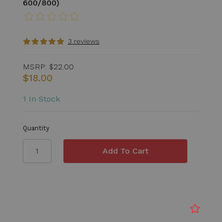
600/800)
3 reviews
MSRP:
$22.00
$18.00
1 In Stock
Quantity