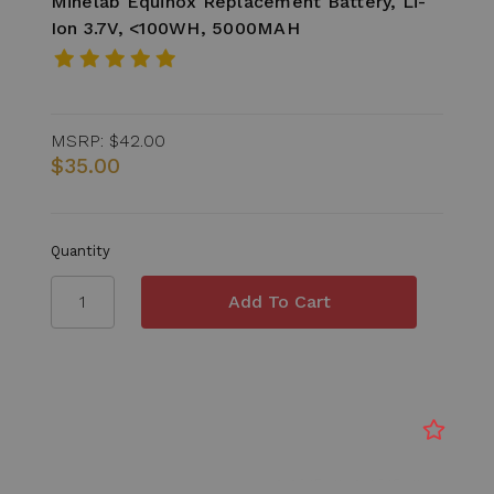
Minelab Equinox Replacement Battery, Li-
Ion 3.7V, <100WH, 5000MAH
MSRP:
$42.00
$35.00
Quantity