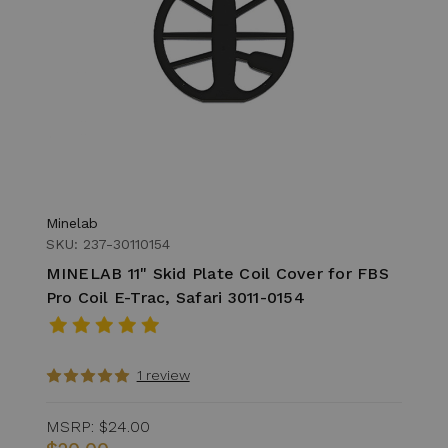
Minelab
SKU: 237-30110154
MINELAB 11" Skid Plate Coil Cover for FBS
Pro Coil E-Trac, Safari 3011-0154
1 review
MSRP:
$24.00