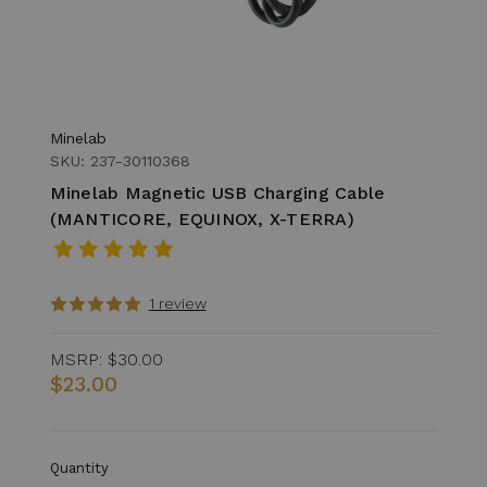
Minelab
SKU: 237-30110368
Minelab Magnetic USB Charging Cable
(MANTICORE, EQUINOX, X-TERRA)
1 review
MSRP:
$30.00
$23.00
Quantity