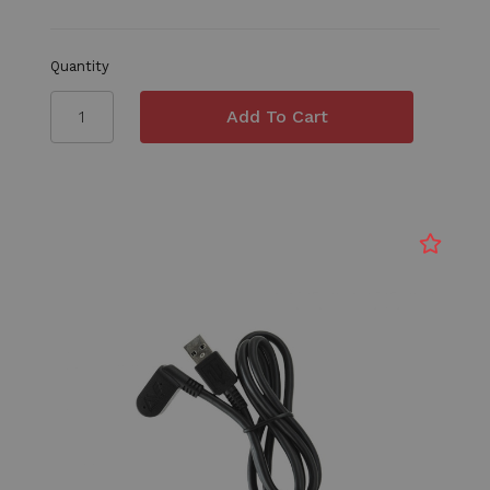
Quantity