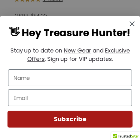
MSRP:
$54.00
$45.00
👋 Hey Treasure Hunter!
Quantity
Stay up to date on
New Gear
and
Exclusive
Offers
. Sign up for VIP updates.
Subscribe