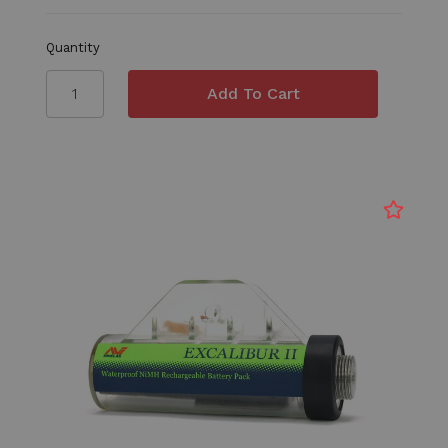
Quantity