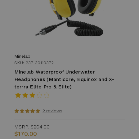
Minelab
SKU: 237-30110372
Minelab Waterproof Underwater
Headphones (Manticore, Equinox and X-
terrra Elite Pro & Elite)
2 reviews
MSRP:
$204.00
$170.00