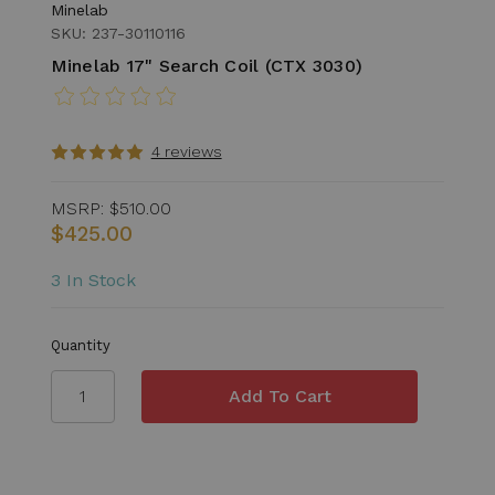
Minelab
SKU: 237-30110116
Minelab 17" Search Coil (CTX 3030)
4 reviews
MSRP:
$510.00
$425.00
3 In Stock
Quantity