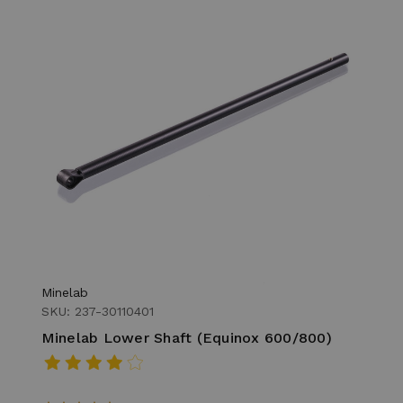
Minelab
SKU: 237-30110401
Minelab Lower Shaft (Equinox 600/800)