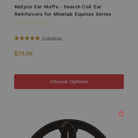
Kellyco Ear Muffs - Search Coil Ear
Reinforcers for Minelab Equinox Series
4 reviews
$29.99
Choose Options