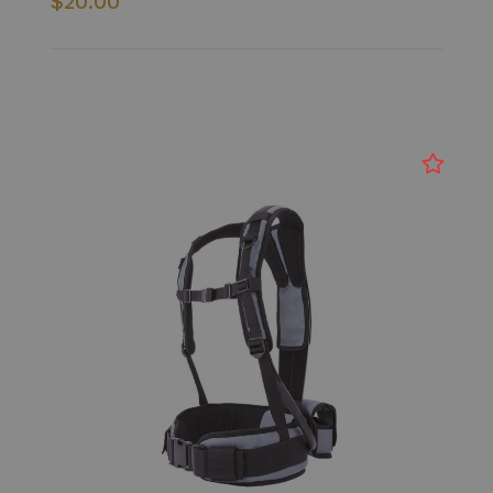
$20.00