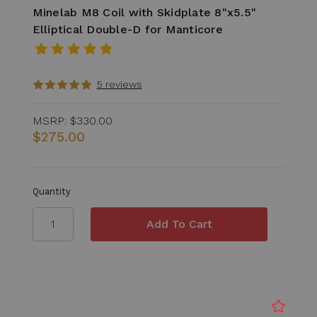
Minelab M8 Coil with Skidplate 8"x5.5"
Elliptical Double-D for Manticore
5 reviews
MSRP:
$330.00
$275.00
Quantity