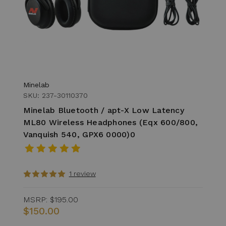
Minelab
SKU: 237-30110370
Minelab Bluetooth / apt-X Low Latency
ML80 Wireless Headphones (Eqx 600/800,
Vanquish 540, GPX6 0000)0
1 review
MSRP:
$195.00
$150.00